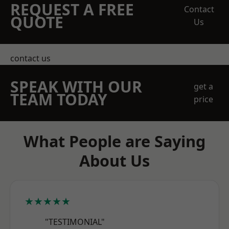
REQUEST A FREE
Contact
QUOTE
Us
contact us
SPEAK WITH OUR
get a
TEAM TODAY
price
What People are Saying
About Us
★★★★★
"TESTIMONIAL"