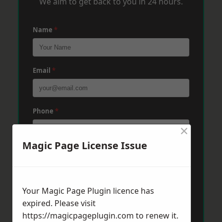
We aim to get back to you in 24 hours.
Name
*
Email
*
Phone
*
×
Magic Page License Issue
Post Code
*
Your Magic Page Plugin licence has
Message
*
expired. Please visit
https://magicpageplugin.com
to renew it.