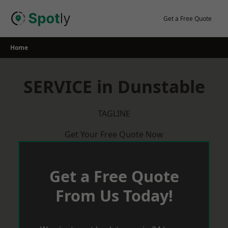
Skip
to
Get a Free Quote
content
Home
SERVICE in Dunstable
TAGLINE
Get Your Free Quote Now
Get a Free Quote
From Us Today!