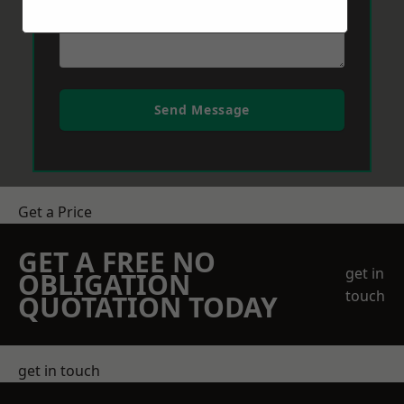
Send Message
Get a Price
GET A FREE NO
get in
OBLIGATION
touch
QUOTATION TODAY
get in touch