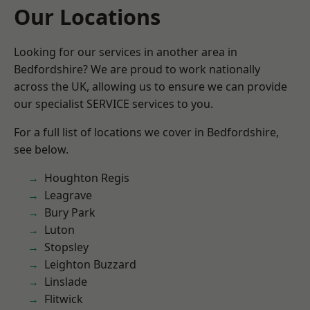
Our Locations
Looking for our services in another area in
Bedfordshire? We are proud to work nationally
across the UK, allowing us to ensure we can provide
our specialist SERVICE services to you.
For a full list of locations we cover in Bedfordshire,
see below.
Houghton Regis
Leagrave
Bury Park
Luton
Stopsley
Leighton Buzzard
Linslade
Flitwick