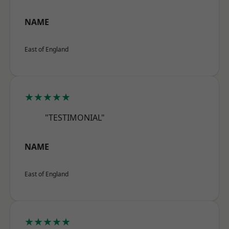
NAME
East of England
★★★★★
"TESTIMONIAL"
NAME
East of England
★★★★★