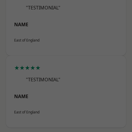
"TESTIMONIAL"
NAME
East of England
★★★★★
"TESTIMONIAL"
NAME
East of England