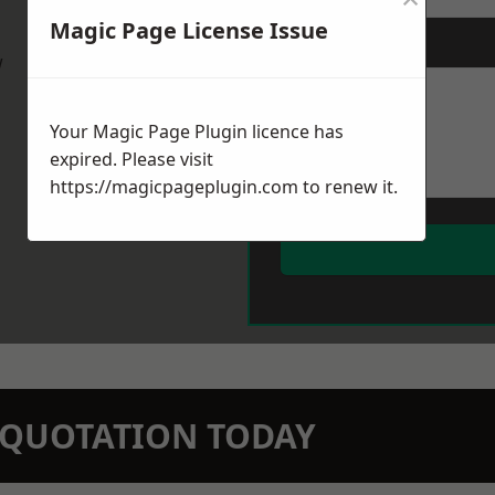
Magic Page License Issue
Message
*
w
Your Magic Page Plugin licence has
expired. Please visit
https://magicpageplugin.com
to renew it.
N QUOTATION TODAY