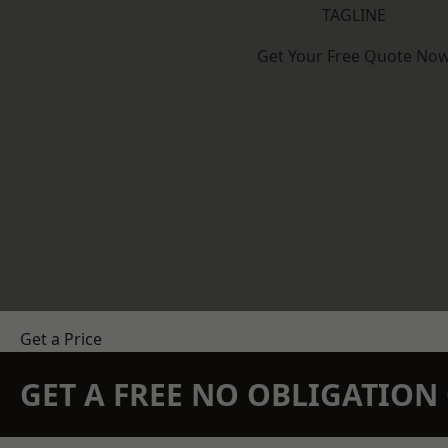
TAGLINE
Get Your Free Quote No
Get a Price
GET A FREE NO OBLIGATIO