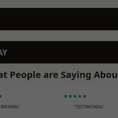
AY
t People are Saying Abou
★
★★★★★
TIMONIAL"
"TESTIMONIAL"