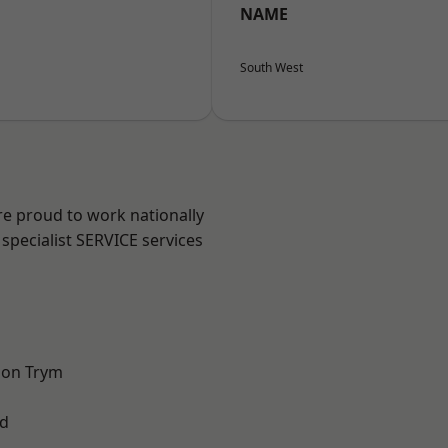
NAME
South West
are proud to work nationally
specialist SERVICE services
 on Trym
d
l