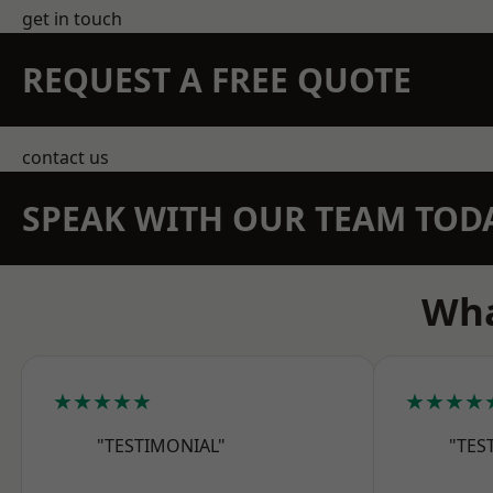
get in touch
REQUEST A FREE QUOTE
contact us
SPEAK WITH OUR TEAM TOD
Wha
★★★★★
★★★★
"TESTIMONIAL"
"TES