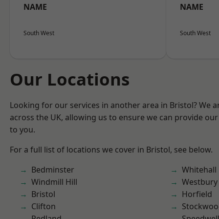
NAME
NAME
South West
South West
Our Locations
Looking for our services in another area in Bristol? We 
across the UK, allowing us to ensure we can provide our 
to you.
For a full list of locations we cover in Bristol, see below.
Bedminster
Whitehall
Windmill Hill
Westbury
Bristol
Horfield
Clifton
Stockwoo
Redland
Speedwel