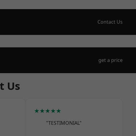
Contact Us
get a price
t Us
★★★★★
"TESTIMONIAL"