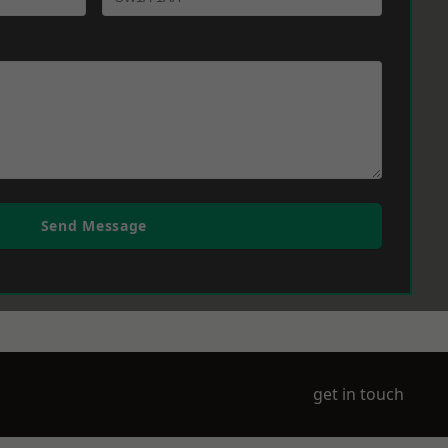
Send Message
get in touch