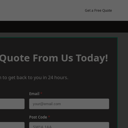
Get a Free Quote
 Quote From Us Today!
 to get back to you in 24 hours.
Email
*
Post Code
*