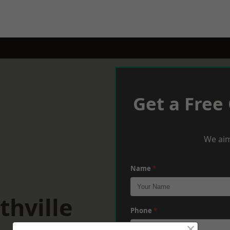
Get a Free
We aim
Name
*
thville
Phone
*
×