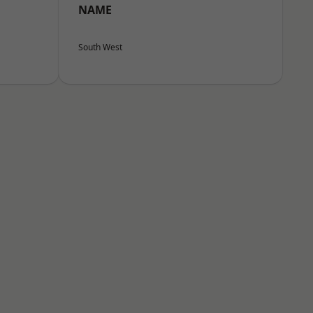
NAME
South West