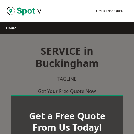
Skip
to
Get a Free Quote
content
Home
SERVICE in
Buckingham
TAGLINE
Get Your Free Quote Now
Get a Free Quote
From Us Today!