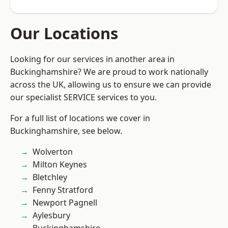
Our Locations
Looking for our services in another area in
Buckinghamshire? We are proud to work nationally
across the UK, allowing us to ensure we can provide
our specialist SERVICE services to you.
For a full list of locations we cover in
Buckinghamshire, see below.
Wolverton
Milton Keynes
Bletchley
Fenny Stratford
Newport Pagnell
Aylesbury