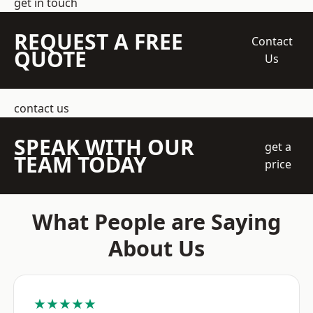
get in touch
REQUEST A FREE
Contact
QUOTE
Us
contact us
SPEAK WITH OUR
get a
TEAM TODAY
price
What People are Saying
About Us
★★★★★