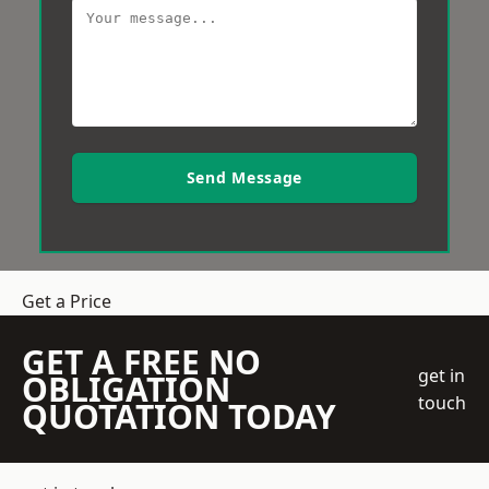
Send Message
Get a Price
GET A FREE NO
get in
OBLIGATION
touch
QUOTATION TODAY