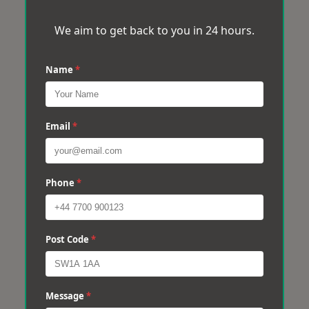
We aim to get back to you in 24 hours.
Name
*
Email
*
Phone
*
Post Code
*
Message
*