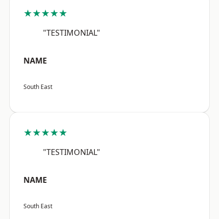
★★★★★
"TESTIMONIAL"
NAME
South East
★★★★★
"TESTIMONIAL"
NAME
South East