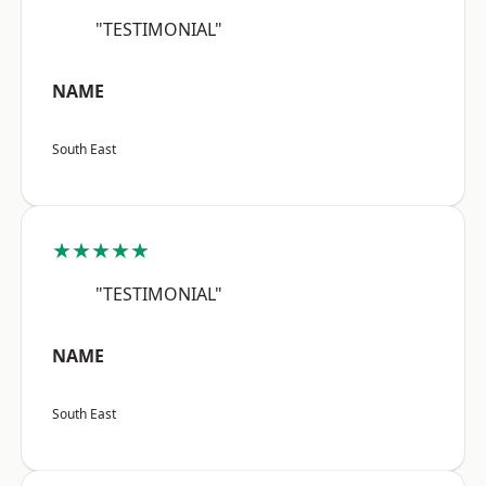
"TESTIMONIAL"
NAME
South East
★★★★★
"TESTIMONIAL"
NAME
South East