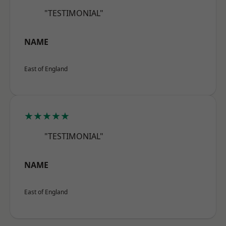
"TESTIMONIAL"
NAME
East of England
★★★★★
"TESTIMONIAL"
NAME
East of England