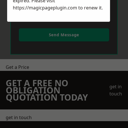
expired. Please visit
https://magicpageplugin.com
to renew it.
Send Message
Get a Price
GET A FREE NO
get in
OBLIGATION
touch
QUOTATION TODAY
get in touch