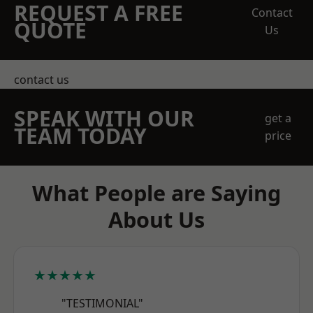
REQUEST A FREE
Contact
QUOTE
Us
contact us
SPEAK WITH OUR
get a
TEAM TODAY
price
What People are Saying
About Us
★★★★★
"TESTIMONIAL"