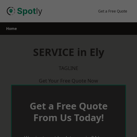
Skip
to
Get a Free Quote
content
Home
SERVICE in Ely
TAGLINE
Get Your Free Quote Now
Get a Free Quote
From Us Today!