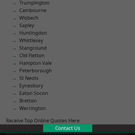
Trumpington
Cambourne
Wisbech
Sapley
Huntingdon
Whittlesey
Stanground
Old Fletton
Hampton Vale
Peterborough
St Neots
Eynesbury
Eaton Socon
Bretton
Werrington
Receive Top Online Quotes Here
Contact Us