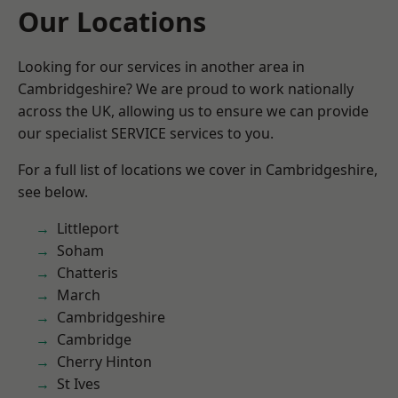
Our Locations
Looking for our services in another area in
Cambridgeshire? We are proud to work nationally
across the UK, allowing us to ensure we can provide
our specialist SERVICE services to you.
For a full list of locations we cover in Cambridgeshire,
see below.
Littleport
Soham
Chatteris
March
Cambridgeshire
Cambridge
Cherry Hinton
St Ives