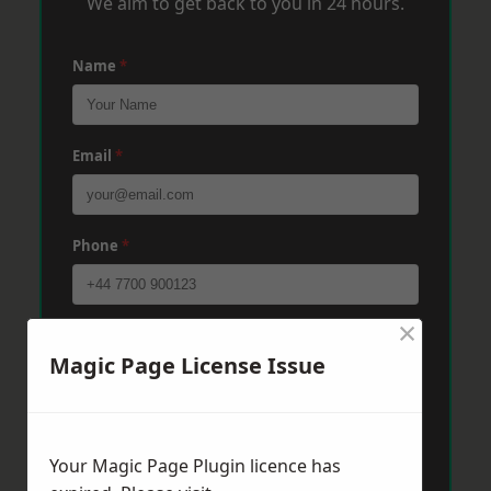
We aim to get back to you in 24 hours.
Name
*
Email
*
Phone
*
×
Post Code
*
Magic Page License Issue
Message
*
Your Magic Page Plugin licence has