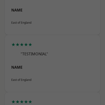
NAME
East of England
★★★★★
"TESTIMONIAL"
NAME
East of England
★★★★★