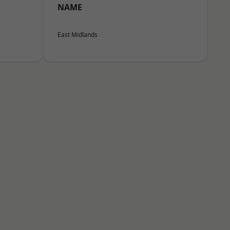
NAME
East Midlands