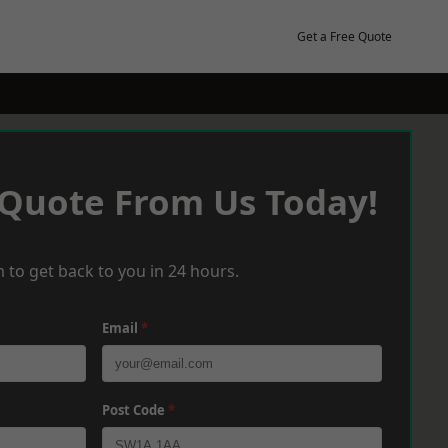
Get a Free Quote
 Quote From Us Today!
 to get back to you in 24 hours.
Email
*
Post Code
*