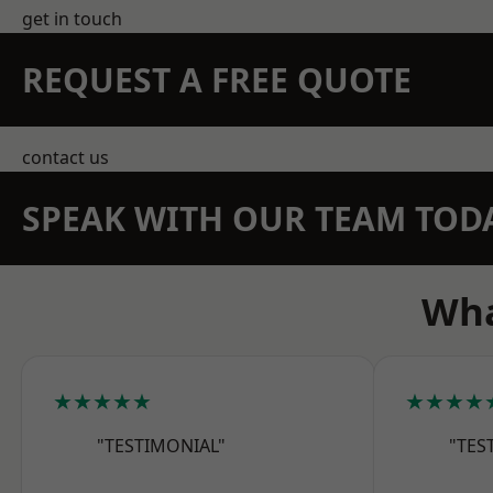
get in touch
REQUEST A FREE QUOTE
contact us
SPEAK WITH OUR TEAM TOD
Wha
★★★★★
★★★★
"TESTIMONIAL"
"TES