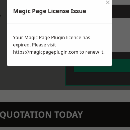
×
Magic Page License Issue
Message
*
w
Your Magic Page Plugin licence has
expired. Please visit
https://magicpageplugin.com
to renew it.
N QUOTATION TODAY