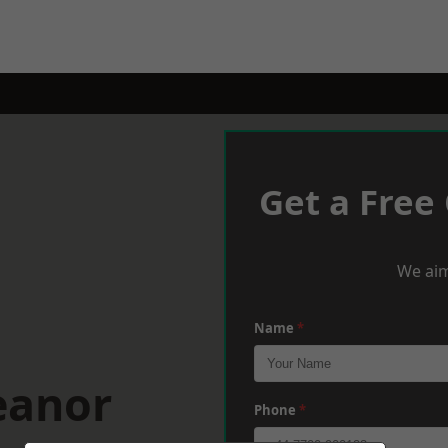
Get a Free
We aim
Name
*
eanor
Phone
*