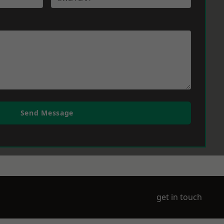
Send Message
get in touch