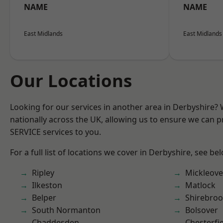
NAME
NAME
East Midlands
East Midlands
Our Locations
Looking for our services in another area in Derbyshire?
nationally across the UK, allowing us to ensure we can pr
SERVICE services to you.
For a full list of locations we cover in Derbyshire, see be
Ripley
Mickleove
Ilkeston
Matlock
Belper
Shirebro
South Normanton
Bolsover
Chaddesden
Chesterfi