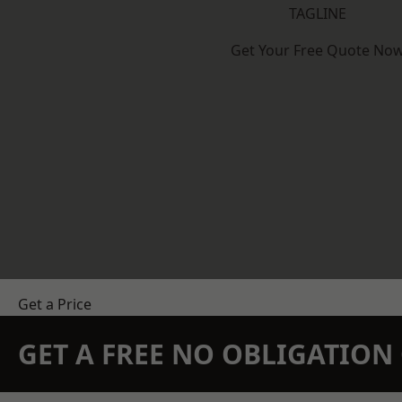
TAGLINE
Get Your Free Quote No
Get a Price
GET A FREE NO OBLIGATIO