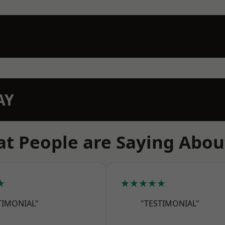
AY
t People are Saying Abou
★
★★★★★
TIMONIAL"
"TESTIMONIAL"