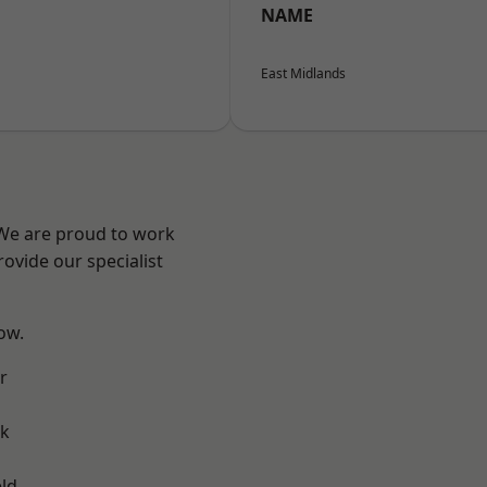
NAME
East Midlands
 We are proud to work
ovide our specialist
low.
r
ok
eld