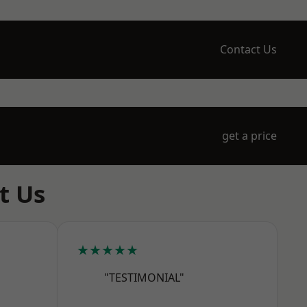
Contact Us
get a price
t Us
★★★★★
"TESTIMONIAL"