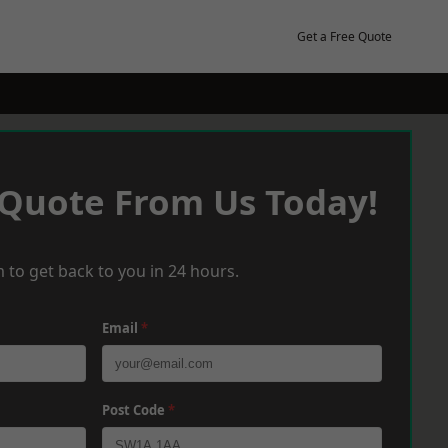
Get a Free Quote
 Quote From Us Today!
 to get back to you in 24 hours.
Email
*
Post Code
*