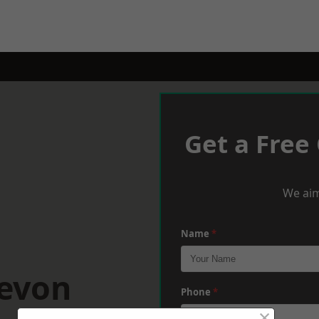
Get a Free
We aim
Name
*
Devon
Phone
*
×