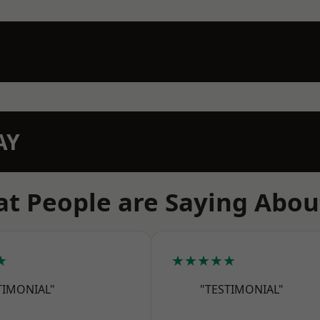
AY
t People are Saying Abou
★
★★★★★
TIMONIAL"
"TESTIMONIAL"