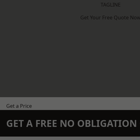
TAGLINE
Get Your Free Quote No
Get a Price
GET A FREE NO OBLIGATIO