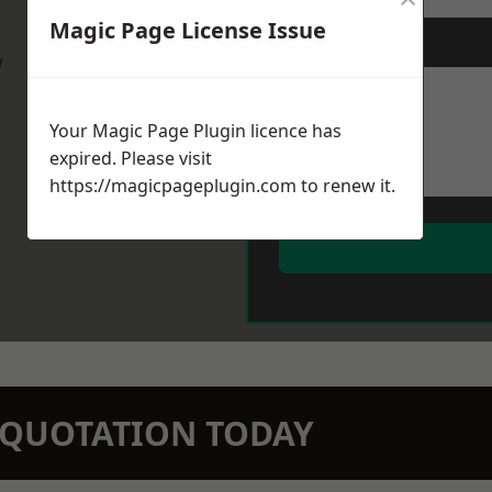
Magic Page License Issue
Message
*
w
Your Magic Page Plugin licence has
expired. Please visit
https://magicpageplugin.com
to renew it.
N QUOTATION TODAY