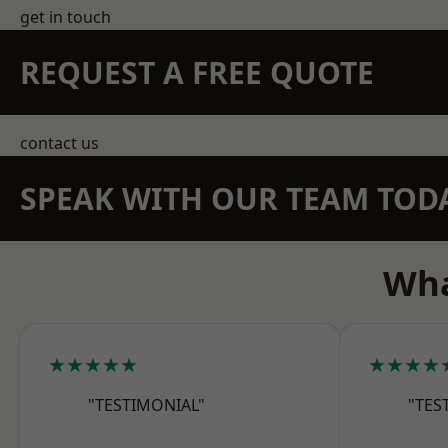
get in touch
REQUEST A FREE QUOTE
contact us
SPEAK WITH OUR TEAM TOD
Wha
★★★★★
★★★★
"TESTIMONIAL"
"TES