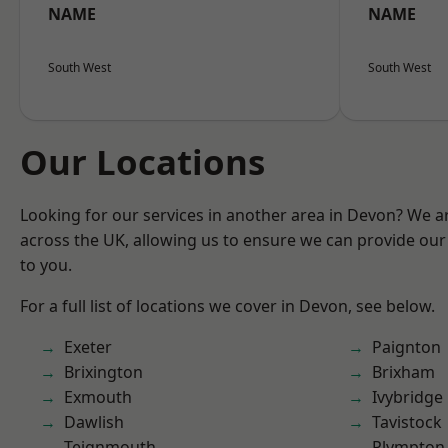
NAME
NAME
South West
South West
Our Locations
Looking for our services in another area in Devon? We a
across the UK, allowing us to ensure we can provide our 
to you.
For a full list of locations we cover in Devon, see below.
Exeter
Paignton
Brixington
Brixham
Exmouth
Ivybridge
Dawlish
Tavistock
Teignmouth
Plympton