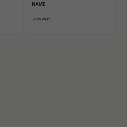
NAME
South West