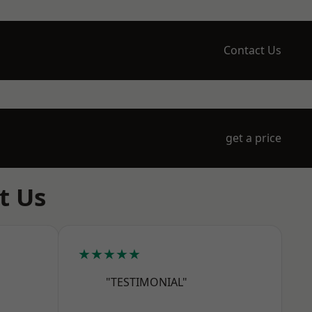
Contact Us
get a price
t Us
★★★★★
"TESTIMONIAL"