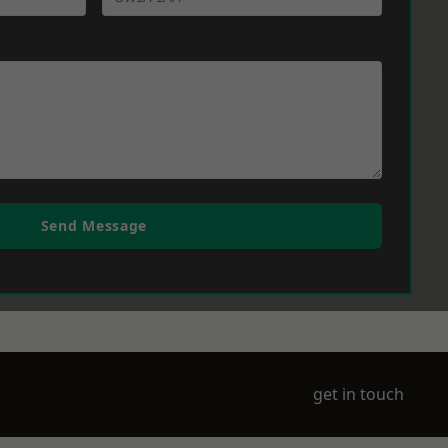
Send Message
get in touch