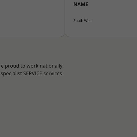
NAME
South West
re proud to work nationally
specialist SERVICE services