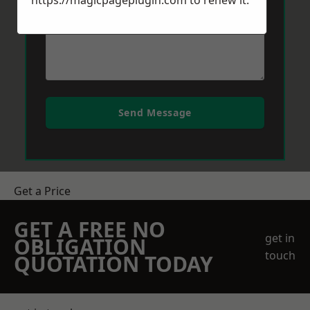
https://magicpageplugin.com
to renew it.
Send Message
Get a Price
GET A FREE NO
get in
OBLIGATION
touch
QUOTATION TODAY