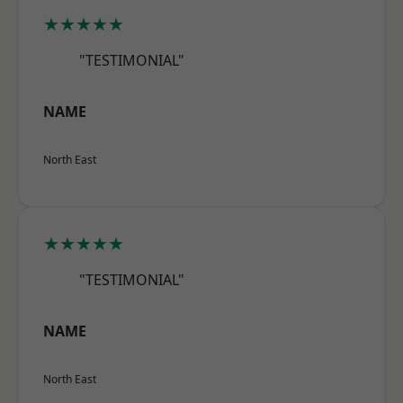
★★★★★
"TESTIMONIAL"
NAME
North East
★★★★★
"TESTIMONIAL"
NAME
North East