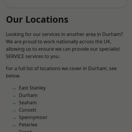
Our Locations
Looking for our services in another area in Durham?
We are proud to work nationally across the UK,
allowing us to ensure we can provide our specialist
SERVICE services to you.
For a full list of locations we cover in Durham, see
below.
East Stanley
Durham
Seaham
Consett
Spennymoor
Peterlee