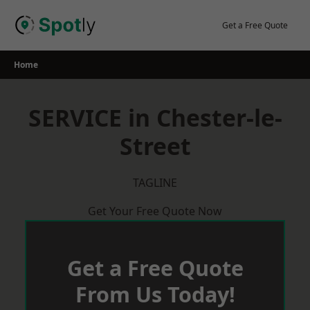
Skip
to
Get a Free Quote
content
Home
SERVICE in Chester-le-
Street
TAGLINE
Get Your Free Quote Now
Get a Free Quote
From Us Today!