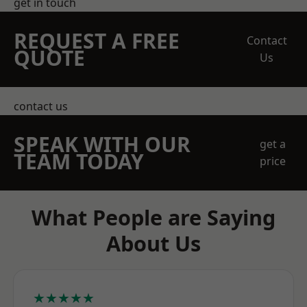
get in touch
REQUEST A FREE
Contact
QUOTE
Us
contact us
SPEAK WITH OUR
get a
TEAM TODAY
price
What People are Saying
About Us
★★★★★