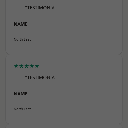
"TESTIMONIAL"
NAME
North East
★★★★★
"TESTIMONIAL"
NAME
North East