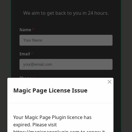
We aim to get back to you in 24 hours.
Name
*
Email
*
Phone
*
×
Magic Page License Issue
Post Code
*
Your Magic Page Plugin licence has
expired. Please visit
Message
*