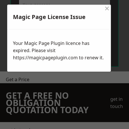
×
Magic Page License Issue
Your Magic Page Plugin licence has
Send Message
expired. Please visit
https://magicpageplugin.com
to renew it.
Get a Price
GET A FREE NO
get in
OBLIGATION
touch
QUOTATION TODAY