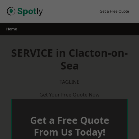
Skip
to
Get a Free Quote
content
Home
SERVICE in Clacton-on-
Sea
TAGLINE
Get Your Free Quote Now
Get a Free Quote
From Us Today!