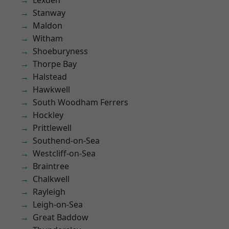
Lexden
Stanway
Maldon
Witham
Shoeburyness
Thorpe Bay
Halstead
Hawkwell
South Woodham Ferrers
Hockley
Prittlewell
Southend-on-Sea
Westcliff-on-Sea
Braintree
Chalkwell
Rayleigh
Leigh-on-Sea
Great Baddow