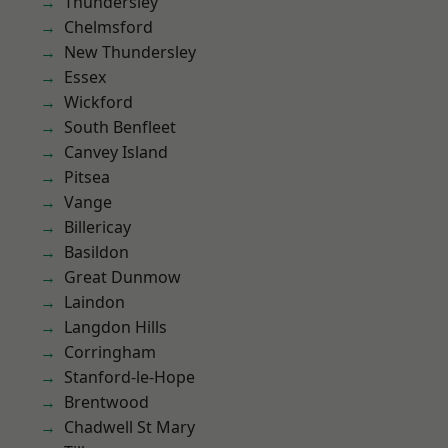
Thundersley
Chelmsford
New Thundersley
Essex
Wickford
South Benfleet
Canvey Island
Pitsea
Vange
Billericay
Basildon
Great Dunmow
Laindon
Langdon Hills
Corringham
Stanford-le-Hope
Brentwood
Chadwell St Mary