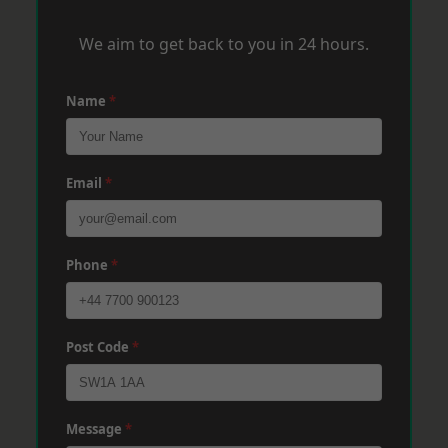
We aim to get back to you in 24 hours.
Name
*
Email
*
Phone
*
Post Code
*
Message
*