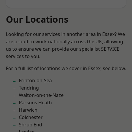
Our Locations
Looking for our services in another area in Essex? We
are proud to work nationally across the UK, allowing
us to ensure we can provide our specialist SERVICE
services to you.
For a full list of locations we cover in Essex, see below.
Frinton-on-Sea
Tendring
Walton-on-the-Naze
Parsons Heath
Harwich
Colchester
Shrub End