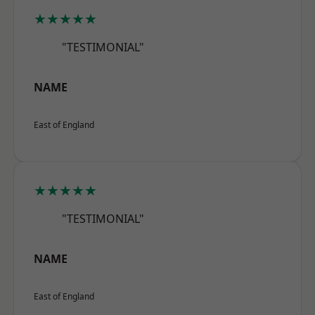
★★★★★
"TESTIMONIAL"
NAME
East of England
★★★★★
"TESTIMONIAL"
NAME
East of England