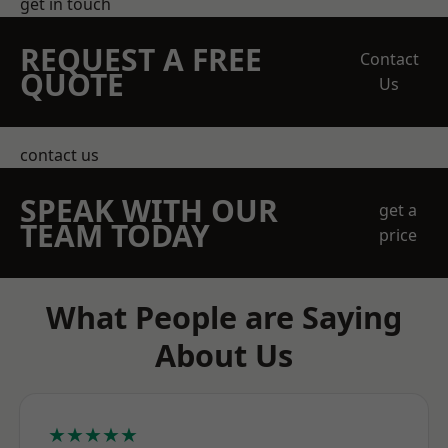
get in touch
REQUEST A FREE
Contact
QUOTE
Us
contact us
SPEAK WITH OUR
get a
TEAM TODAY
price
What People are Saying
About Us
★★★★★