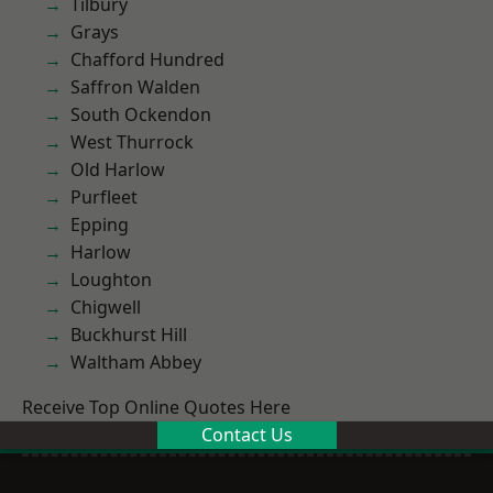
Tilbury
Grays
Chafford Hundred
Saffron Walden
South Ockendon
West Thurrock
Old Harlow
Purfleet
Epping
Harlow
Loughton
Chigwell
Buckhurst Hill
Waltham Abbey
Receive Top Online Quotes Here
Contact Us