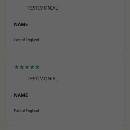
"TESTIMONIAL"
NAME
East of England
★★★★★
"TESTIMONIAL"
NAME
East of England