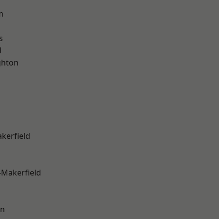
m
s
d
hton
akerfield
-Makerfield
on