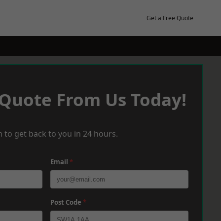
Get a Free Quote
 Quote From Us Today!
 to get back to you in 24 hours.
Email
*
Post Code
*