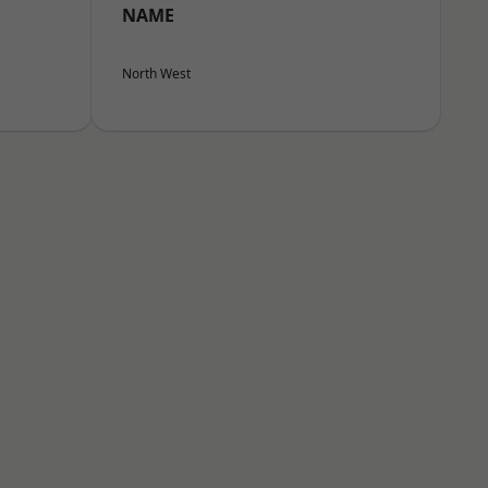
NAME
North West