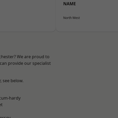
NAME
North West
nchester? We are proud to
can provide our specialist
r, see below.
-cum-hardy
et
ersey