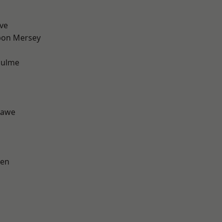
ve
pon Mersey
Hulme
hawe
een