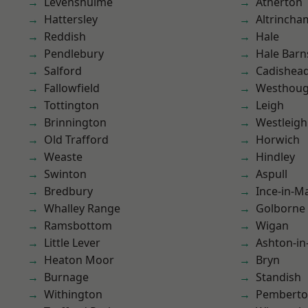
Levenshulme
Atherton
Hattersley
Altrincha
Reddish
Hale
Pendlebury
Hale Barn
Salford
Cadishea
Fallowfield
Westhoug
Tottington
Leigh
Brinnington
Westleigh
Old Trafford
Horwich
Weaste
Hindley
Swinton
Aspull
Bredbury
Ince-in-M
Whalley Range
Golborne
Ramsbottom
Wigan
Little Lever
Ashton-in
Heaton Moor
Bryn
Burnage
Standish
Withington
Pembert