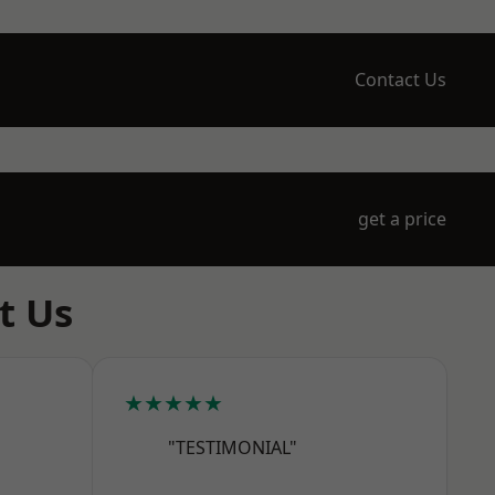
Contact Us
get a price
t Us
★★★★★
"TESTIMONIAL"