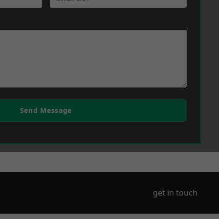
Send Message
get in touch