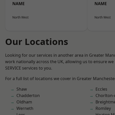
NAME
NAME
North West
North West
Our Locations
Looking for our services in another area in Greater Ma
work nationally across the UK, allowing us to ensure we 
SERVICE services to you.
For a full list of locations we cover in Greater Mancheste
Shaw
Eccles
Chadderton
Chorlton
Oldham
Breightm
Werneth
Romiley
Lees
Heaton M