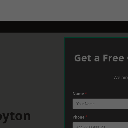
Get a Free
We aim
Name
*
oyton
Phone
*