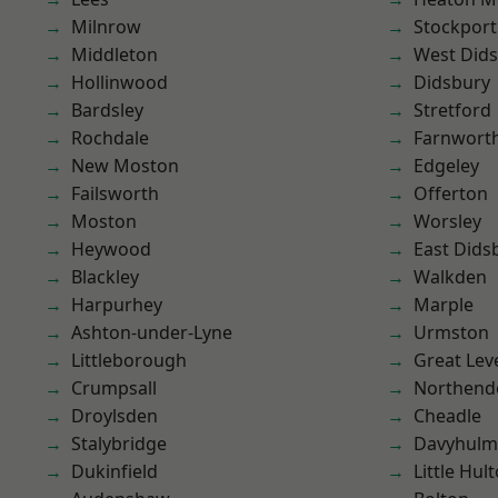
Milnrow
Stockport
Middleton
West Did
Hollinwood
Didsbury
Bardsley
Stretford
Rochdale
Farnwort
New Moston
Edgeley
Failsworth
Offerton
Moston
Worsley
Heywood
East Dids
Blackley
Walkden
Harpurhey
Marple
Ashton-under-Lyne
Urmston
Littleborough
Great Lev
Crumpsall
Northend
Droylsden
Cheadle
Stalybridge
Davyhulm
Dukinfield
Little Hul