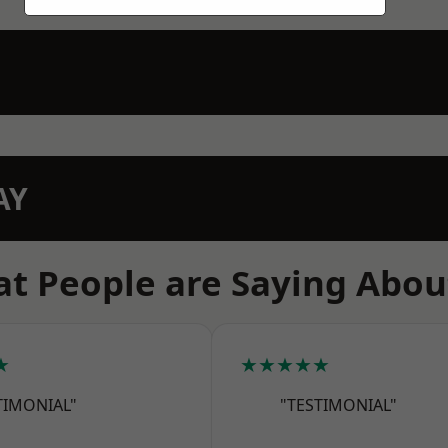
AY
t People are Saying Abou
★
★★★★★
TIMONIAL"
"TESTIMONIAL"