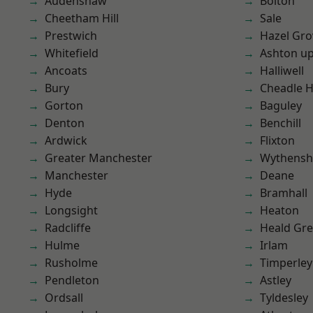
Audenshaw
Bolton
Cheetham Hill
Sale
Prestwich
Hazel Gro
Whitefield
Ashton u
Ancoats
Halliwell
Bury
Cheadle 
Gorton
Baguley
Denton
Benchill
Ardwick
Flixton
Greater Manchester
Wythens
Manchester
Deane
Hyde
Bramhall
Longsight
Heaton
Radcliffe
Heald Gr
Hulme
Irlam
Rusholme
Timperley
Pendleton
Astley
Ordsall
Tyldesley