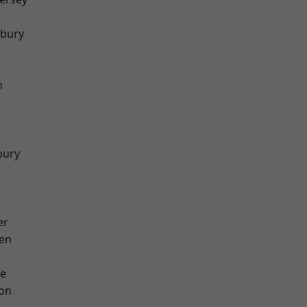
sbury
h
bury
er
en
e
ton