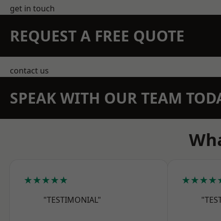
get in touch
REQUEST A FREE QUOTE
contact us
SPEAK WITH OUR TEAM TOD
Wha
★★★★★
★★★★
"TESTIMONIAL"
"TES