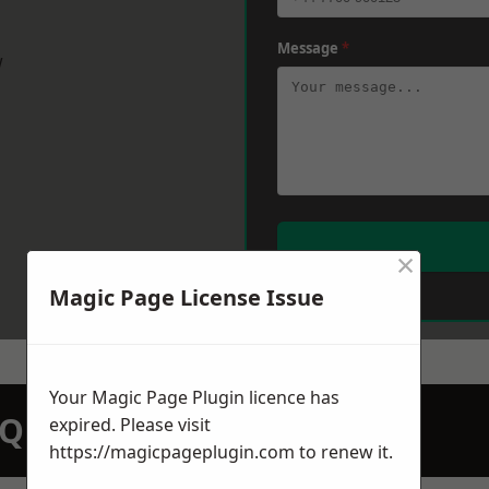
Message
*
w
×
Magic Page License Issue
Your Magic Page Plugin licence has
N QUOTATION TODAY
expired. Please visit
https://magicpageplugin.com
to renew it.