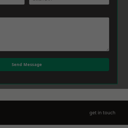
Send Message
get in touch