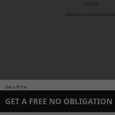
TAGLINE
Get Your Free Quote No
Get a Price
GET A FREE NO OBLIGATIO