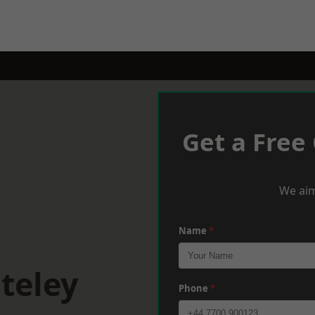
Get a Free
We aim
Name
*
teley
Phone
*