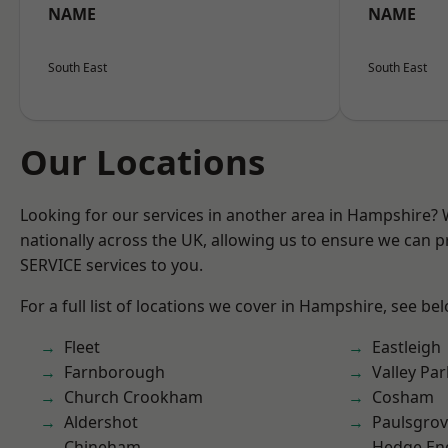
NAME
NAME
South East
South East
Our Locations
Looking for our services in another area in Hampshire?
nationally across the UK, allowing us to ensure we can pr
SERVICE services to you.
For a full list of locations we cover in Hampshire, see be
Fleet
Eastleigh
Farnborough
Valley Par
Church Crookham
Cosham
Aldershot
Paulsgro
Chineham
Hedge En