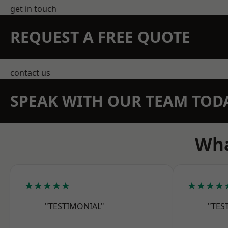
get in touch
REQUEST A FREE QUOTE
contact us
SPEAK WITH OUR TEAM TOD
Wha
★★★★★
★★★★
"TESTIMONIAL"
"TES