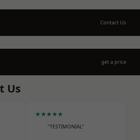
Contact Us
get a price
t Us
★★★★★
"TESTIMONIAL"