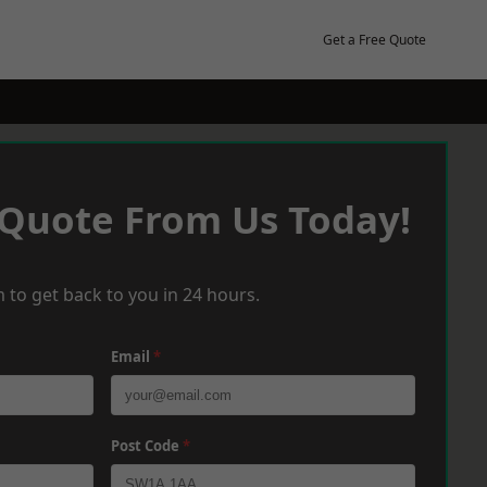
Get a Free Quote
 Quote From Us Today!
 to get back to you in 24 hours.
Email
*
Post Code
*