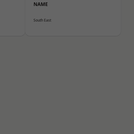
NAME
South East