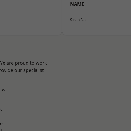
NAME
South East
 We are proud to work
ovide our specialist
low.
k
ve
d