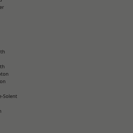
er
ath
th
pton
ton
e-Solent
n
d