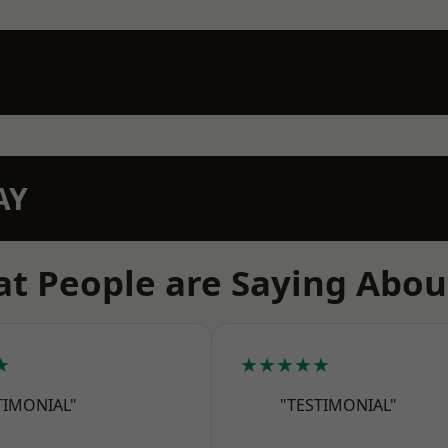
AY
t People are Saying Abou
★
★★★★★
TIMONIAL"
"TESTIMONIAL"