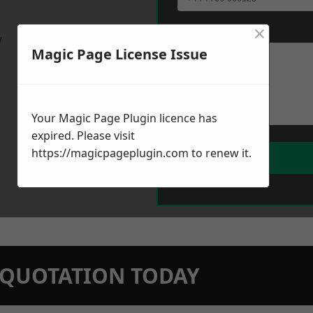
×
Message
*
w
Magic Page License Issue
Your Magic Page Plugin licence has
expired. Please visit
https://magicpageplugin.com
to renew it.
N QUOTATION TODAY