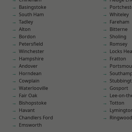
Basingstoke
Portchest
South Ham
Whiteley
Tadley
Fareham
Alton
Bitterne
Bordon
Sholing
Petersfield
Romsey
Winchester
Locks He
Hampshire
Fratton
Andover
Portsmou
Horndean
Southam
Cowplain
Stubbing
Waterlooville
Gosport
Fair Oak
Lee-on-th
Bishopstoke
Totton
Havant
Lymingto
Chandlers Ford
Ringwoo
Emsworth