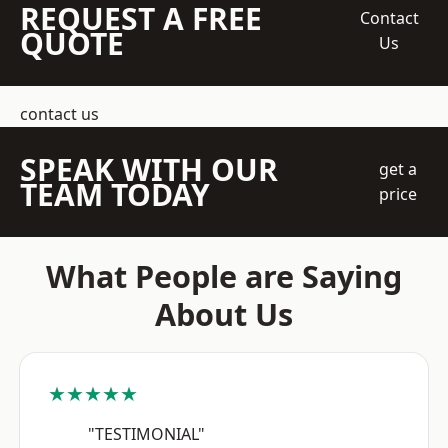
REQUEST A FREE
Contact
QUOTE
Us
contact us
SPEAK WITH OUR
get a
TEAM TODAY
price
What People are Saying
About Us
★★★★★
"TESTIMONIAL"