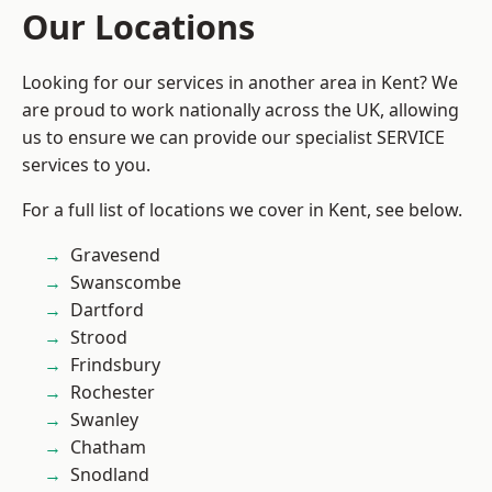
Our Locations
Looking for our services in another area in Kent? We
are proud to work nationally across the UK, allowing
us to ensure we can provide our specialist SERVICE
services to you.
For a full list of locations we cover in Kent, see below.
Gravesend
Swanscombe
Dartford
Strood
Frindsbury
Rochester
Swanley
Chatham
Snodland