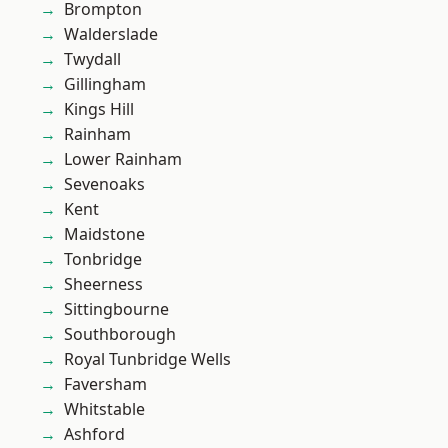
Brompton
Walderslade
Twydall
Gillingham
Kings Hill
Rainham
Lower Rainham
Sevenoaks
Kent
Maidstone
Tonbridge
Sheerness
Sittingbourne
Southborough
Royal Tunbridge Wells
Faversham
Whitstable
Ashford