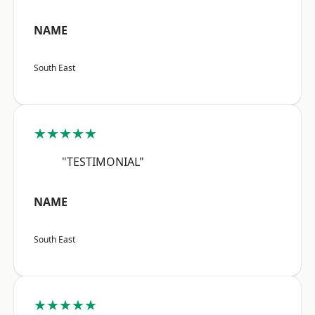
NAME
South East
★★★★★
"TESTIMONIAL"
NAME
South East
★★★★★