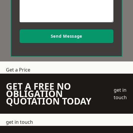
Send Message
Get a Price
GET A FREE NO
get in
OBLIGATION
touch
QUOTATION TODAY
get in touch