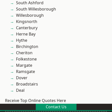
South Ashford
South Willesborough
Willesborough
Kingsnorth
Canterbury
Herne Bay
Hythe
Birchington
Cheriton
Folkestone
Margate
Ramsgate
Dover
Broadstairs
Deal
Receive Top Online Quotes Here
Contact Us