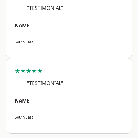
"TESTIMONIAL"
NAME
South East
★★★★★
"TESTIMONIAL"
NAME
South East