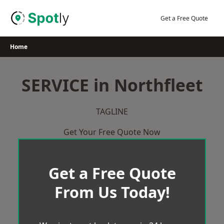
Skip
to
Get a Free Quote
content
Home
SERVICE in Northfleet
TAGLINE
Get Your Free Quote Now
Get a Free Quote
From Us Today!