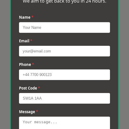
We aim to get back to you in 24 hours.
Name
*
Email
*
Phone
*
Post Code
*
Message
*