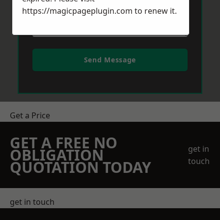
https://magicpageplugin.com
to renew it.
Send Message
Get a Price
GET A FREE NO
get in
OBLIGATION
touch
QUOTATION TODAY
get in touch