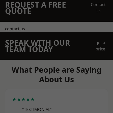
REQUEST A FREE
Contact
QUOTE
Us
contact us
SPEAK WITH OUR
get a
TEAM TODAY
price
What People are Saying
About Us
★★★★★
"TESTIMONIAL"