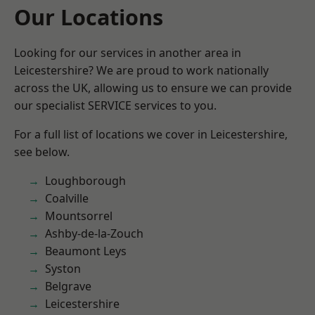
Our Locations
Looking for our services in another area in
Leicestershire? We are proud to work nationally
across the UK, allowing us to ensure we can provide
our specialist SERVICE services to you.
For a full list of locations we cover in Leicestershire,
see below.
Loughborough
Coalville
Mountsorrel
Ashby-de-la-Zouch
Beaumont Leys
Syston
Belgrave
Leicestershire