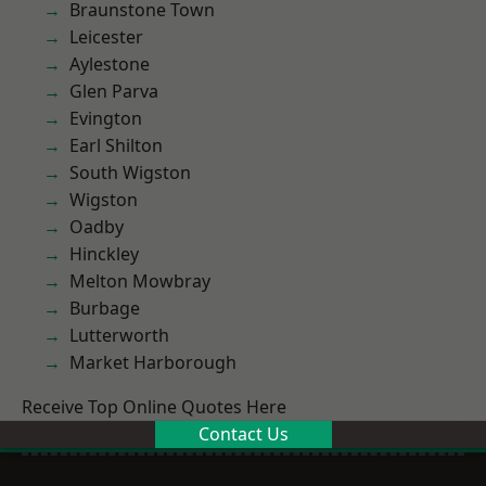
Braunstone Town
Leicester
Aylestone
Glen Parva
Evington
Earl Shilton
South Wigston
Wigston
Oadby
Hinckley
Melton Mowbray
Burbage
Lutterworth
Market Harborough
Receive Top Online Quotes Here
Contact Us