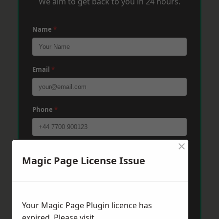
We aim to get back to you in 24 hours.
Name
*
Email
*
Phone
*
×
Post Code
*
Magic Page License Issue
Message
*
Your Magic Page Plugin licence has
expired. Please visit