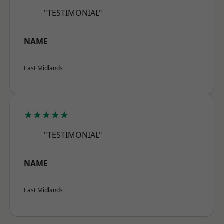
"TESTIMONIAL"
NAME
East Midlands
★★★★★
"TESTIMONIAL"
NAME
East Midlands