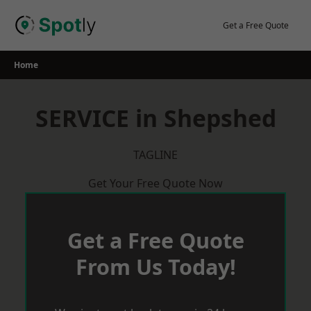
Skip
to
Get a Free Quote
content
Home
SERVICE in Shepshed
TAGLINE
Get Your Free Quote Now
Get a Free Quote
From Us Today!