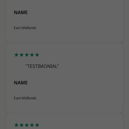
NAME
East Midlands
★★★★★
"TESTIMONIAL"
NAME
East Midlands
★★★★★