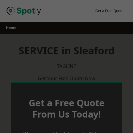
Skip
to
Get a Free Quote
content
Home
SERVICE in Sleaford
TAGLINE
Get Your Free Quote Now
Get a Free Quote
From Us Today!