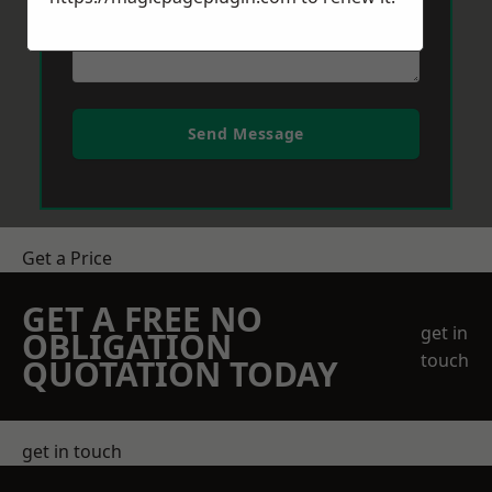
Send Message
Get a Price
GET A FREE NO
get in
OBLIGATION
touch
QUOTATION TODAY
get in touch