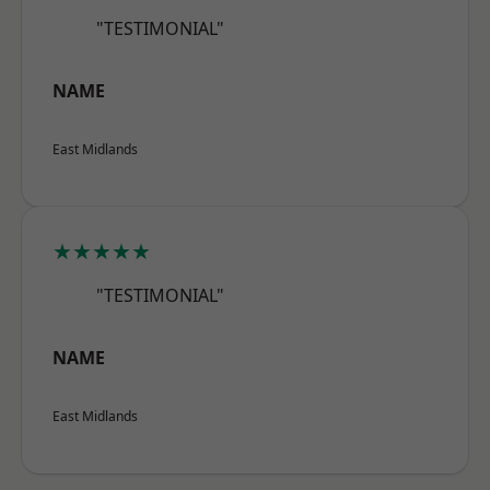
"TESTIMONIAL"
NAME
East Midlands
★★★★★
"TESTIMONIAL"
NAME
East Midlands