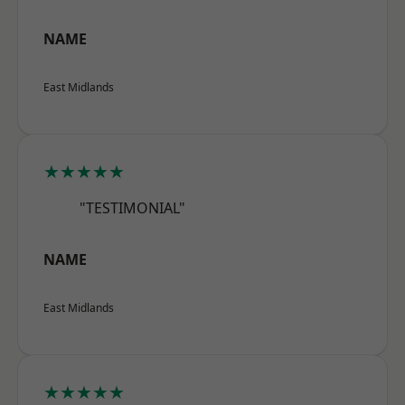
NAME
East Midlands
★★★★★
"TESTIMONIAL"
NAME
East Midlands
★★★★★