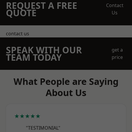
REQUEST A FREE
Contact
QUOTE
Us
contact us
SPEAK WITH OUR
get a
TEAM TODAY
price
What People are Saying
About Us
★★★★★
"TESTIMONIAL"