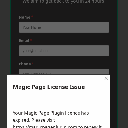
We aim to get back to you in 24 hours.
Name
*
Email
*
Phone
*
×
Magic Page License Issue
Post Code
*
Message
*
Your Magic Page Plugin licence has
expired. Please visit
https://magicpageplugin.com
to renew it.