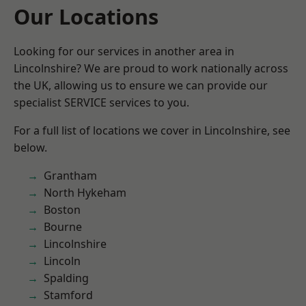
Our Locations
Looking for our services in another area in
Lincolnshire? We are proud to work nationally across
the UK, allowing us to ensure we can provide our
specialist SERVICE services to you.
For a full list of locations we cover in Lincolnshire, see
below.
Grantham
North Hykeham
Boston
Bourne
Lincolnshire
Lincoln
Spalding
Stamford