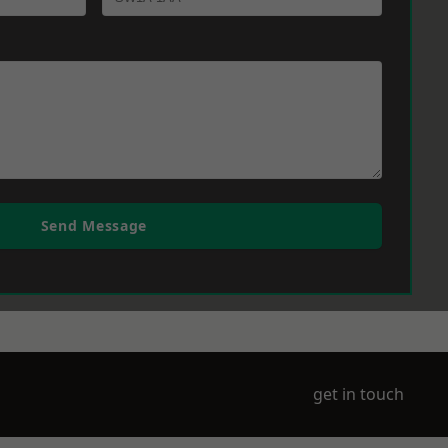
Send Message
get in touch