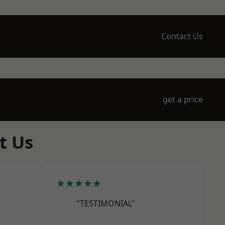
Contact Us
get a price
t Us
★★★★★
"TESTIMONIAL"