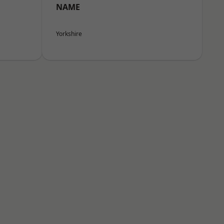
NAME
Yorkshire