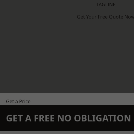
TAGLINE
Get Your Free Quote No
Get a Price
GET A FREE NO OBLIGATIO