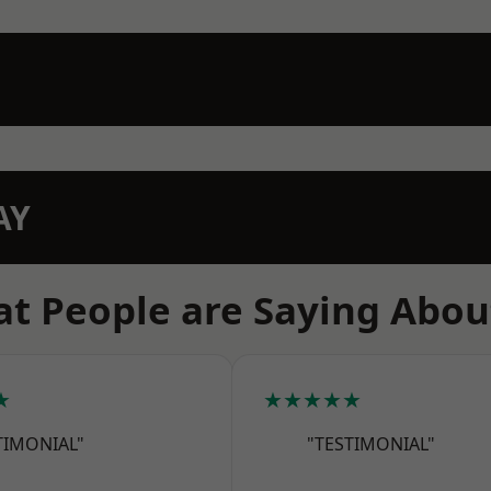
AY
t People are Saying Abou
★
★★★★★
TIMONIAL"
"TESTIMONIAL"