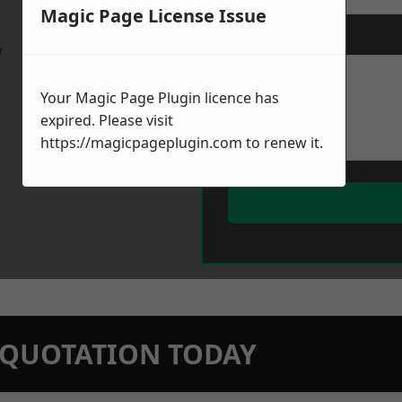
Magic Page License Issue
Message
*
w
Your Magic Page Plugin licence has
expired. Please visit
https://magicpageplugin.com
to renew it.
N QUOTATION TODAY