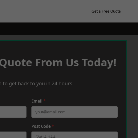
Get a Free Quote
 Quote From Us Today!
 to get back to you in 24 hours.
Email
*
Post Code
*