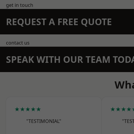
get in touch
REQUEST A FREE QUOTE
contact us
SPEAK WITH OUR TEAM TOD
Wha
★★★★★
★★★★
"TESTIMONIAL"
"TES