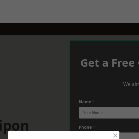
Get a Free
We aim
Name
*
ipon
Phone
*
×