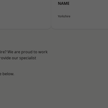
NAME
Yorkshire
hire? We are proud to work
ovide our specialist
ee below.