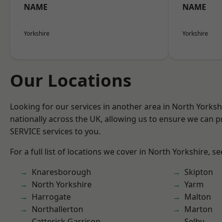
NAME
NAME
Yorkshire
Yorkshire
Our Locations
Looking for our services in another area in North Yorks
nationally across the UK, allowing us to ensure we can pr
SERVICE services to you.
For a full list of locations we cover in North Yorkshire, s
Knaresborough
Skipton
North Yorkshire
Yarm
Harrogate
Malton
Northallerton
Marton
Catterick Garrison
Selby