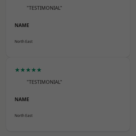
"TESTIMONIAL"
NAME
North East
★★★★★
"TESTIMONIAL"
NAME
North East