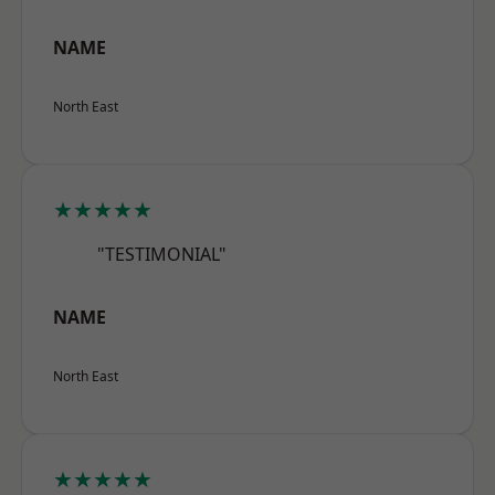
NAME
North East
★★★★★
"TESTIMONIAL"
NAME
North East
★★★★★