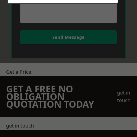
Send Message
Get a Price
GET A FREE NO
get in
OBLIGATION
touch
QUOTATION TODAY
get in touch