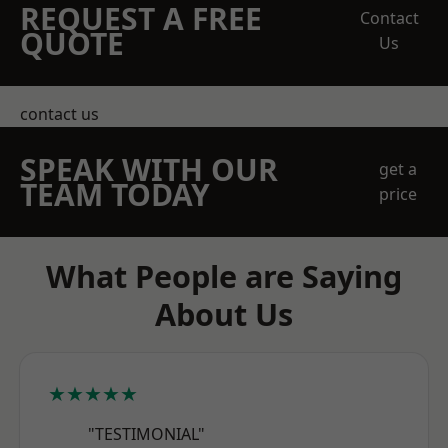
REQUEST A FREE
Contact
QUOTE
Us
contact us
SPEAK WITH OUR
get a
TEAM TODAY
price
What People are Saying
About Us
★★★★★
"TESTIMONIAL"