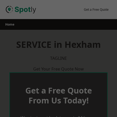
Skip
to
Get a Free Quote
content
Home
SERVICE in Hexham
TAGLINE
Get Your Free Quote Now
Get a Free Quote
From Us Today!