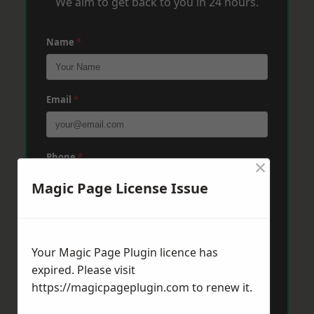
We aim to get back to you in 24 hours.
Name
*
Email
*
Phone
*
×
Magic Page License Issue
Post Code
*
Your Magic Page Plugin licence has
expired. Please visit
Message
*
https://magicpageplugin.com
to renew it.