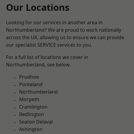
Our Locations
Looking for our services in another area in
Northumberland? We are proud to work nationally
across the UK, allowing us to ensure we can provide
our specialist SERVICE services to you.
For a full list of locations we cover in
Northumberland, see below.
Prudhoe
Ponteland
Northumberland
Morpeth
Cramlington
Bedlington
Seaton Delaval
Ashington