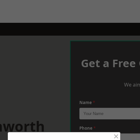
Get a Free
We aim
Name
*
mworth
Phone
*
×