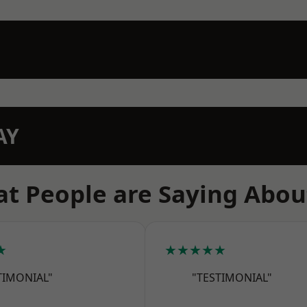
AY
t People are Saying Abou
★
★★★★★
TIMONIAL"
"TESTIMONIAL"