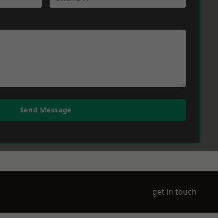
Send Message
get in touch