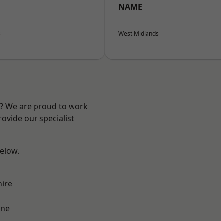
NAME
s
West Midlands
re? We are proud to work
ovide our specialist
below.
hire
ne