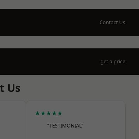
Contact Us
get a price
t Us
★★★★★
"TESTIMONIAL"