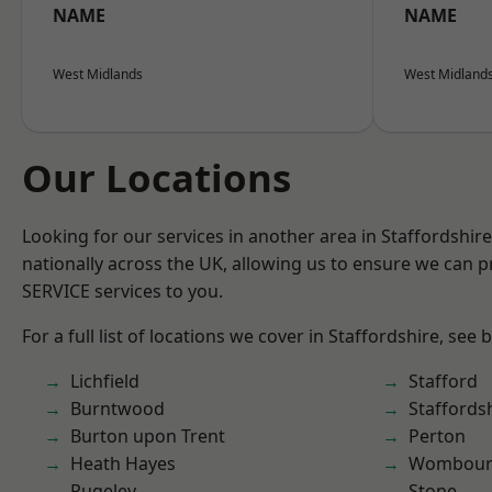
NAME
NAME
West Midlands
West Midland
Our Locations
Looking for our services in another area in Staffordshi
nationally across the UK, allowing us to ensure we can pr
SERVICE services to you.
For a full list of locations we cover in Staffordshire, see 
Lichfield
Stafford
Burntwood
Staffords
Burton upon Trent
Perton
Heath Hayes
Wombour
Rugeley
Stone