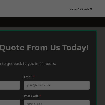
Get a Free Quote
 Quote From Us Today!
 to get back to you in 24 hours.
Email
*
Post Code
*