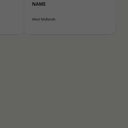
NAME
West Midlands