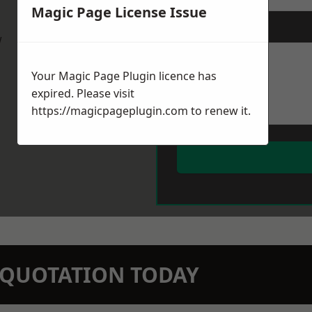
Magic Page License Issue
Message
*
w
Your Magic Page Plugin licence has
expired. Please visit
https://magicpageplugin.com
to renew it.
N QUOTATION TODAY