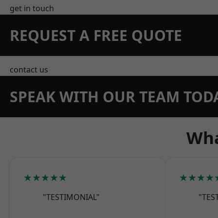
get in touch
REQUEST A FREE QUOTE
contact us
SPEAK WITH OUR TEAM TOD
Wha
★★★★★
★★★★
"TESTIMONIAL"
"TES