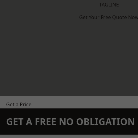
TAGLINE
Get Your Free Quote No
Get a Price
GET A FREE NO OBLIGATIO