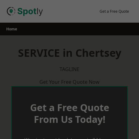
Skip
to
Get a Free Quote
content
Home
SERVICE in Chertsey
TAGLINE
Get Your Free Quote Now
Get a Free Quote
From Us Today!