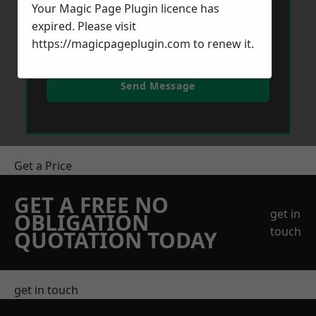
Your Magic Page Plugin licence has
expired. Please visit
https://magicpageplugin.com
to renew it.
Send Message
Get a Price
GET A FREE NO
get in
OBLIGATION
touch
QUOTATION TODAY
get in touch