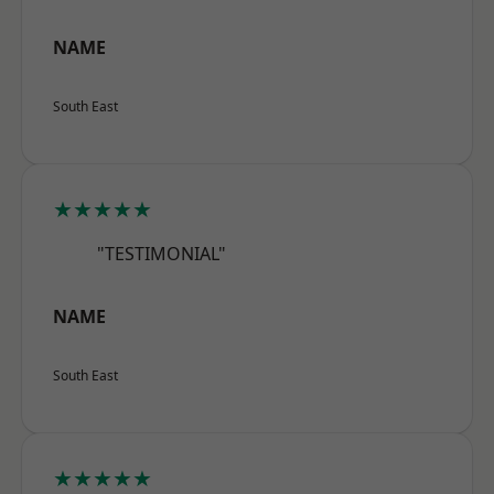
NAME
South East
★★★★★
"TESTIMONIAL"
NAME
South East
★★★★★