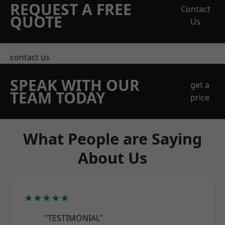
REQUEST A FREE
Contact
QUOTE
Us
contact us
SPEAK WITH OUR
get a
TEAM TODAY
price
What People are Saying
About Us
★★★★★
"TESTIMONIAL"