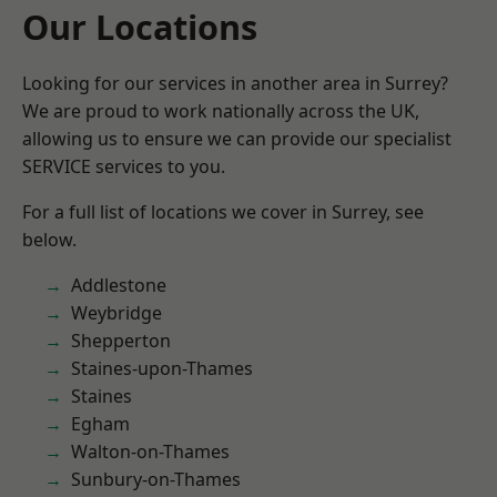
Our Locations
Looking for our services in another area in Surrey?
We are proud to work nationally across the UK,
allowing us to ensure we can provide our specialist
SERVICE services to you.
For a full list of locations we cover in Surrey, see
below.
Addlestone
Weybridge
Shepperton
Staines-upon-Thames
Staines
Egham
Walton-on-Thames
Sunbury-on-Thames