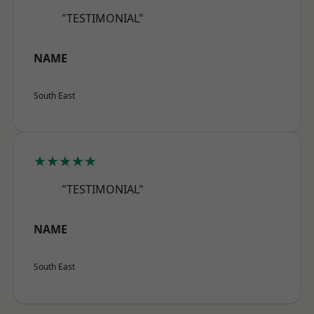
"TESTIMONIAL"
NAME
South East
★★★★★
"TESTIMONIAL"
NAME
South East