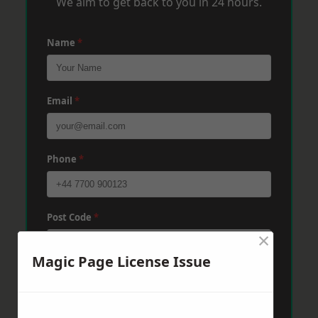
We aim to get back to you in 24 hours.
Name
*
Email
*
Phone
*
Post Code
*
×
Magic Page License Issue
Message
*