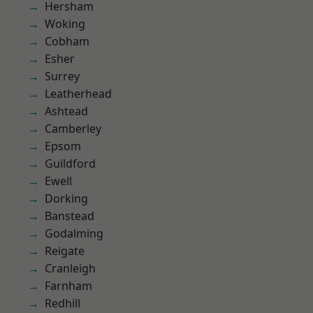
Hersham
Woking
Cobham
Esher
Surrey
Leatherhead
Ashtead
Camberley
Epsom
Guildford
Ewell
Dorking
Banstead
Godalming
Reigate
Cranleigh
Farnham
Redhill