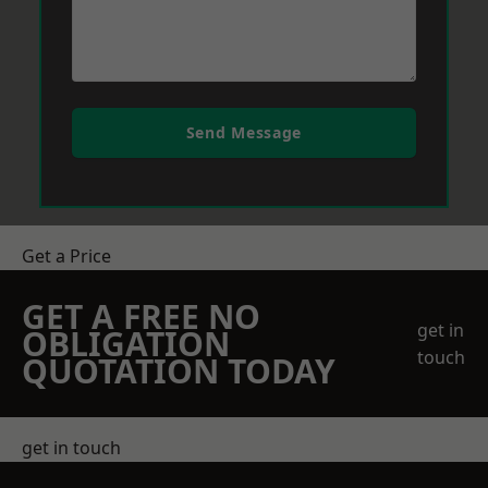
Send Message
Get a Price
GET A FREE NO
get in
OBLIGATION
touch
QUOTATION TODAY
get in touch