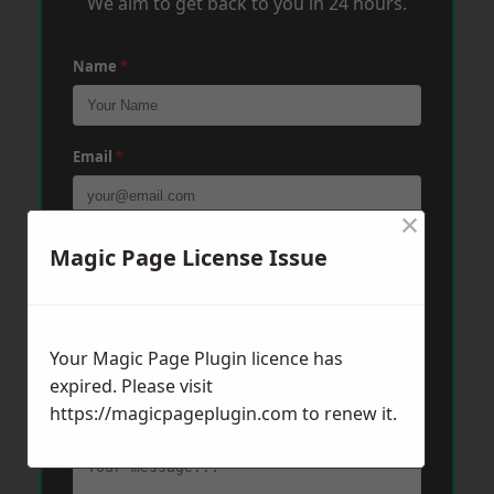
We aim to get back to you in 24 hours.
Name
*
Email
*
×
Phone
*
Magic Page License Issue
Post Code
*
Your Magic Page Plugin licence has
expired. Please visit
https://magicpageplugin.com
to renew it.
Message
*