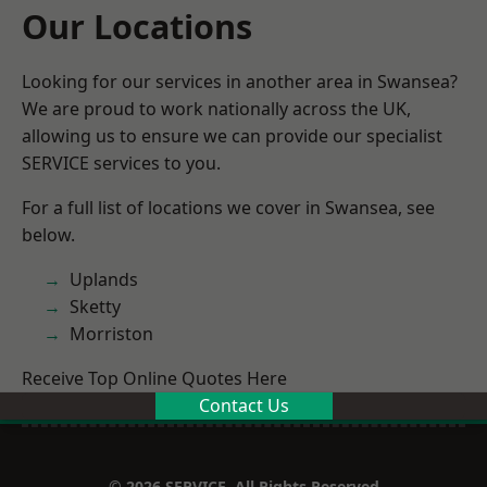
Our Locations
Looking for our services in another area in Swansea?
We are proud to work nationally across the UK,
allowing us to ensure we can provide our specialist
SERVICE services to you.
For a full list of locations we cover in Swansea, see
below.
Uplands
Sketty
Morriston
Receive Top Online Quotes Here
Contact Us
© 2026 SERVICE. All Rights Reserved