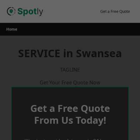
Skip
to
Get a Free Quote
content
Home
SERVICE in Swansea
TAGLINE
Get Your Free Quote Now
Get a Free Quote
From Us Today!