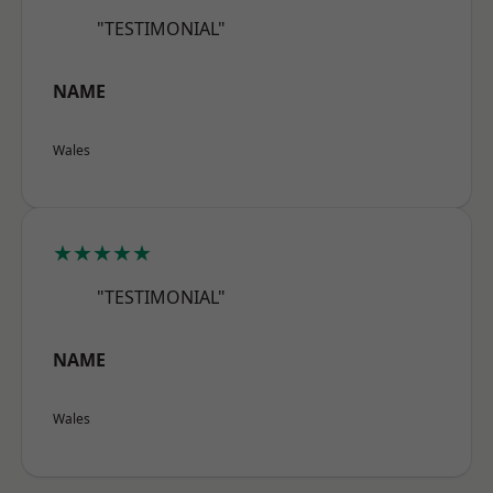
"TESTIMONIAL"
NAME
Wales
★★★★★
"TESTIMONIAL"
NAME
Wales