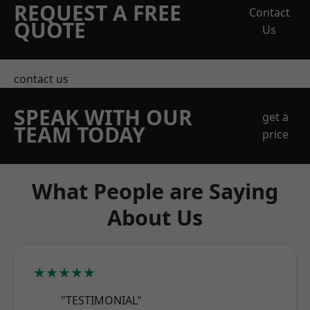
REQUEST A FREE
Contact
QUOTE
Us
contact us
SPEAK WITH OUR
get a
TEAM TODAY
price
What People are Saying
About Us
★★★★★
"TESTIMONIAL"