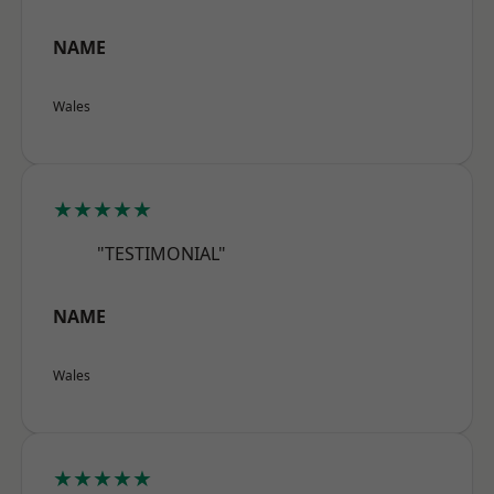
NAME
Wales
★★★★★
"TESTIMONIAL"
NAME
Wales
★★★★★