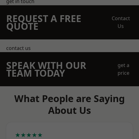
get in touch
REQUEST A FREE
Contact
QUOTE
Us
contact us
SPEAK WITH OUR
get a
TEAM TODAY
price
What People are Saying
About Us
★★★★★