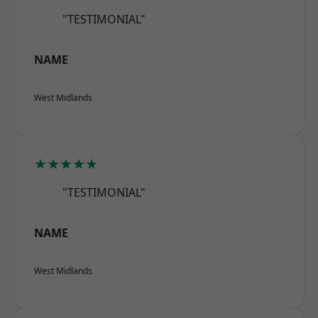
"TESTIMONIAL"
NAME
West Midlands
★★★★★
"TESTIMONIAL"
NAME
West Midlands