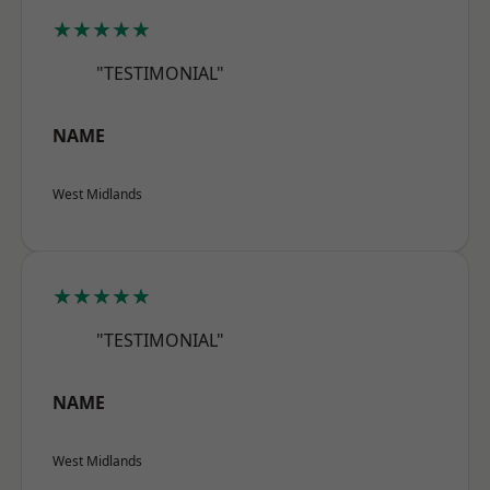
★★★★★
"TESTIMONIAL"
NAME
West Midlands
★★★★★
"TESTIMONIAL"
NAME
West Midlands