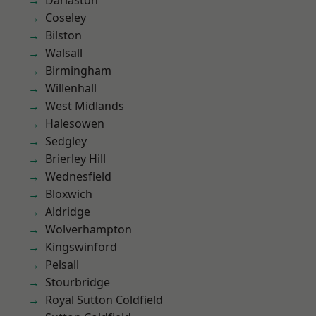
Darlaston
Coseley
Bilston
Walsall
Birmingham
Willenhall
West Midlands
Halesowen
Sedgley
Brierley Hill
Wednesfield
Bloxwich
Aldridge
Wolverhampton
Kingswinford
Pelsall
Stourbridge
Royal Sutton Coldfield