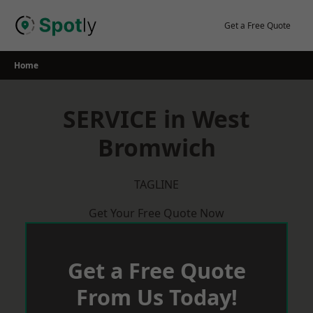
Skip
to
Get a Free Quote
content
Home
SERVICE in West
Bromwich
TAGLINE
Get Your Free Quote Now
Get a Free Quote
From Us Today!