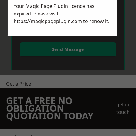
Your Magic Page Plugin licence has
expired. Please visit
https://magicpageplugin.com
to renew it.
Send Message
Get a Price
GET A FREE NO
get in
OBLIGATION
touch
QUOTATION TODAY