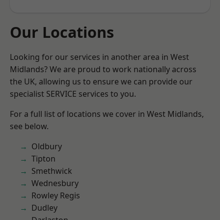
Our Locations
Looking for our services in another area in West
Midlands? We are proud to work nationally across
the UK, allowing us to ensure we can provide our
specialist SERVICE services to you.
For a full list of locations we cover in West Midlands,
see below.
Oldbury
Tipton
Smethwick
Wednesbury
Rowley Regis
Dudley