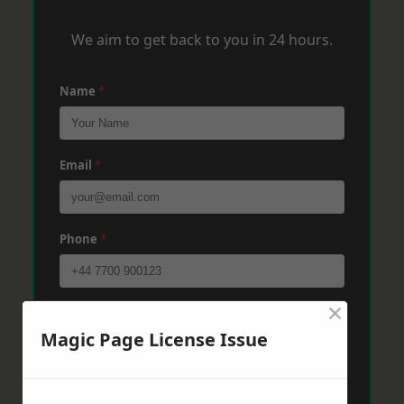
We aim to get back to you in 24 hours.
Name
*
Email
*
Phone
*
×
Post Code
*
Magic Page License Issue
Message
*