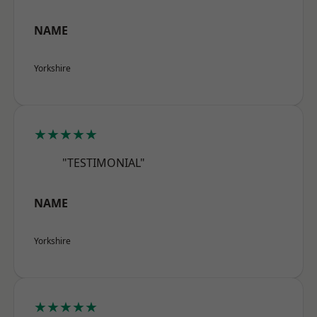
NAME
Yorkshire
★★★★★
"TESTIMONIAL"
NAME
Yorkshire
★★★★★