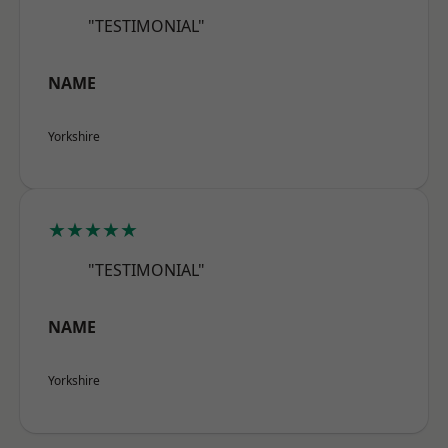
"TESTIMONIAL"
NAME
Yorkshire
★★★★★
"TESTIMONIAL"
NAME
Yorkshire