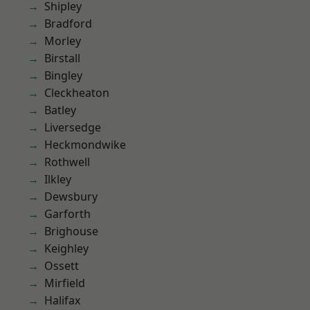
Shipley
Bradford
Morley
Birstall
Bingley
Cleckheaton
Batley
Liversedge
Heckmondwike
Rothwell
Ilkley
Dewsbury
Garforth
Brighouse
Keighley
Ossett
Mirfield
Halifax