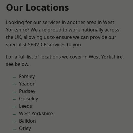
Our Locations
Looking for our services in another area in West
Yorkshire? We are proud to work nationally across
the UK, allowing us to ensure we can provide our
specialist SERVICE services to you.
For a full list of locations we cover in West Yorkshire,
see below.
Farsley
Yeadon
Pudsey
Guiseley
Leeds
West Yorkshire
Baildon
Otley