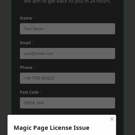
We aim to get back to you in 24 hours.
Name
*
Email
*
Phone
*
Post Code
*
×
Message
*
Magic Page License Issue