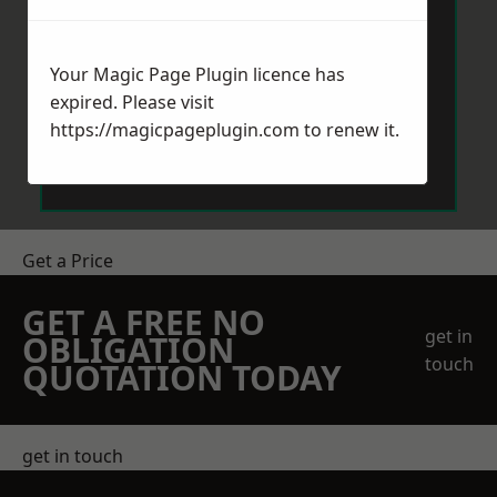
Your Magic Page Plugin licence has
expired. Please visit
https://magicpageplugin.com
to renew it.
Send Message
Get a Price
GET A FREE NO
get in
OBLIGATION
touch
QUOTATION TODAY
get in touch