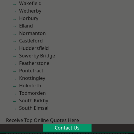
Wakefield
Wetherby
Horbury
Elland
Normanton
Castleford
Huddersfield
Sowerby Bridge
Featherstone
Pontefract
Knottingley
Holmfirth
Todmorden
South Kirkby
South Elmsall
Receive Top Online Quotes Here
Contact Us