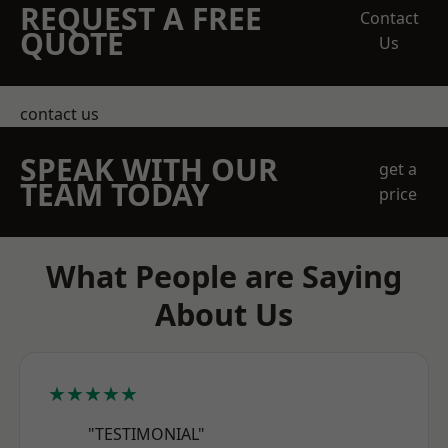
REQUEST A FREE
Contact
QUOTE
Us
contact us
SPEAK WITH OUR
get a
TEAM TODAY
price
What People are Saying
About Us
★★★★★
"TESTIMONIAL"