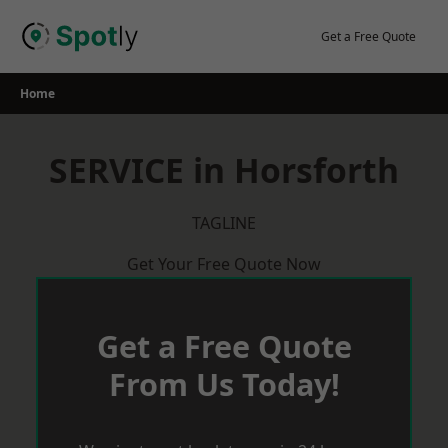
Skip
to
Get a Free Quote
content
Home
SERVICE in Horsforth
TAGLINE
Get Your Free Quote Now
Get a Free Quote
From Us Today!