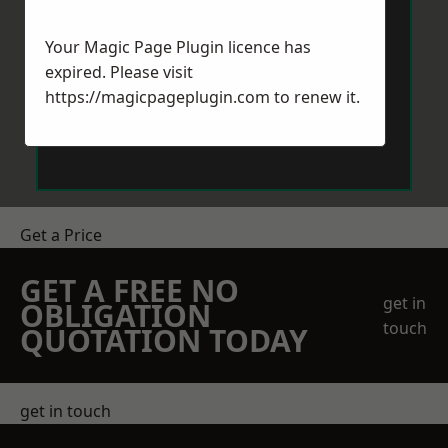
Your Magic Page Plugin licence has
expired. Please visit
https://magicpageplugin.com
to renew it.
Send Message
Get a Price
GET A FREE NO
get in
OBLIGATION
touch
QUOTATION TODAY
get in touch