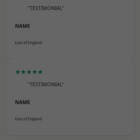
"TESTIMONIAL"
NAME
East of England
★★★★★
"TESTIMONIAL"
NAME
East of England