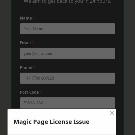
We aim to get back to you in 24 hours.
Name
*
Email
*
Phone
*
Post Code
*
×
Message
*
Magic Page License Issue