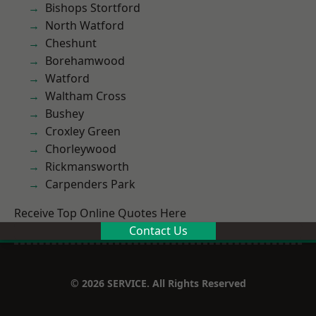
Bishops Stortford
North Watford
Cheshunt
Borehamwood
Watford
Waltham Cross
Bushey
Croxley Green
Chorleywood
Rickmansworth
Carpenders Park
Receive Top Online Quotes Here
Contact Us
© 2026 SERVICE. All Rights Reserved