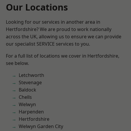
Our Locations
Looking for our services in another area in
Hertfordshire? We are proud to work nationally
across the UK, allowing us to ensure we can provide
our specialist SERVICE services to you.
For a full list of locations we cover in Hertfordshire,
see below.
Letchworth
Stevenage
Baldock
Chells
Welwyn
Harpenden
Hertfordshire
Welwyn Garden City