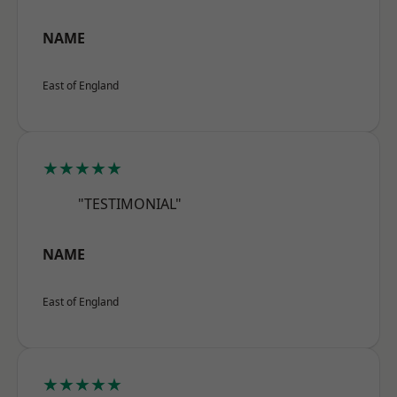
NAME
East of England
★★★★★
"TESTIMONIAL"
NAME
East of England
★★★★★