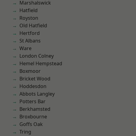
Marshalswick
Hatfield
Royston
Old Hatfield
Hertford
St Albans
Ware
London Colney
Hemel Hempstead
Boxmoor
Bricket Wood
Hoddesdon
Abbots Langley
Potters Bar
Berkhamsted
Broxbourne
Goffs Oak
Tring