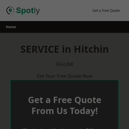
Skip
to
Get a Free Quote
content
Home
SERVICE in Hitchin
TAGLINE
Get Your Free Quote Now
Get a Free Quote
From Us Today!