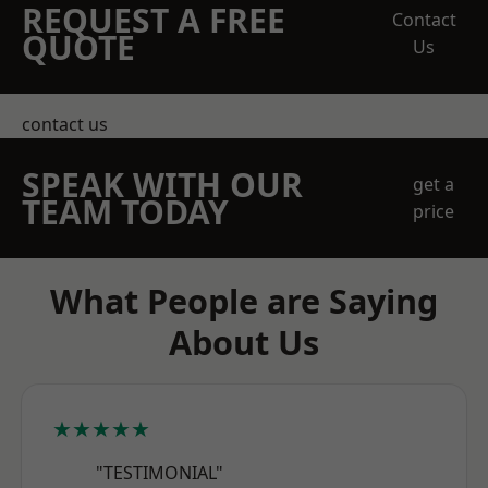
REQUEST A FREE
Contact
QUOTE
Us
contact us
SPEAK WITH OUR
get a
TEAM TODAY
price
What People are Saying
About Us
★★★★★
"TESTIMONIAL"