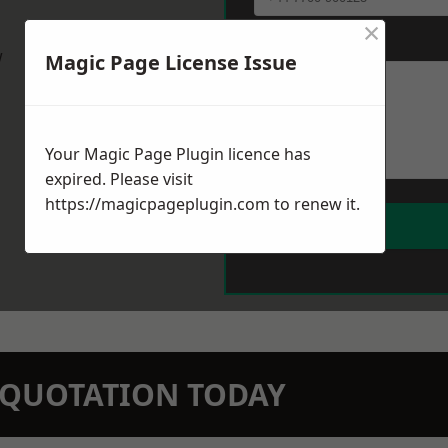
×
Message
*
w
Magic Page License Issue
Your Magic Page Plugin licence has
expired. Please visit
https://magicpageplugin.com
to renew it.
N QUOTATION TODAY