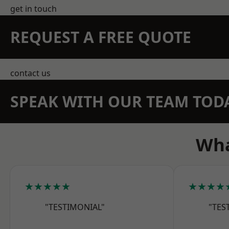
get in touch
REQUEST A FREE QUOTE
contact us
SPEAK WITH OUR TEAM TOD
Wha
★★★★★
★★★★
"TESTIMONIAL"
"TES