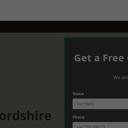
Get a Free
We aim
Name
*
ordshire
Phone
*