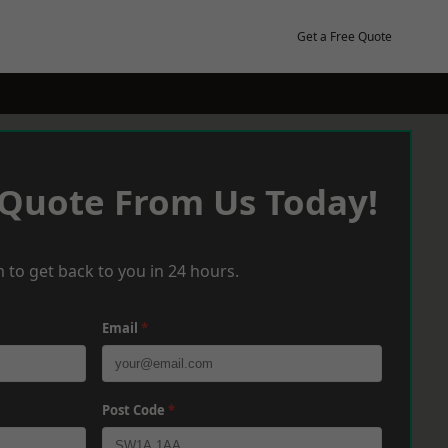
Get a Free Quote
 Quote From Us Today!
 to get back to you in 24 hours.
Email
*
Post Code
*