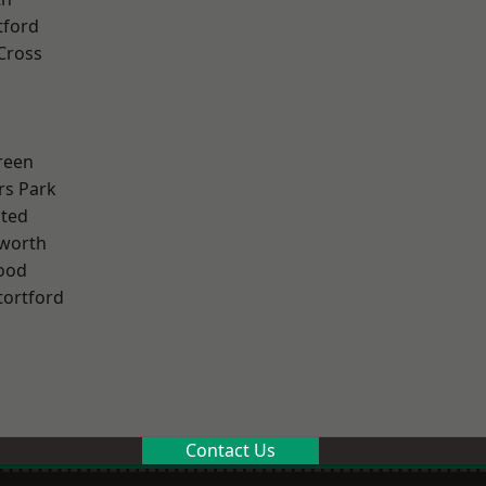
tford
Cross
reen
rs Park
ted
worth
ood
tortford
Contact Us