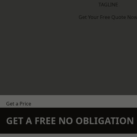
TAGLINE
Get Your Free Quote No
Get a Price
GET A FREE NO OBLIGATIO