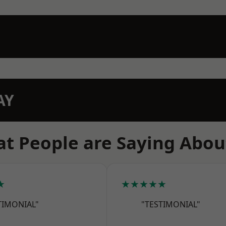
AY
t People are Saying Abou
★
★★★★★
TIMONIAL"
"TESTIMONIAL"