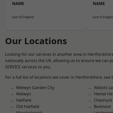
NAME
NAME
East of England
East of Engla
Our Locations
Looking for our services in another area in Hertfordshi
nationally across the UK, allowing us to ensure we can pr
SERVICE services to you.
For a full list of locations we cover in Hertfordshire, see
Welwyn Garden City
Abbots La
Welwyn
Hemel He
Hatfield
Cheshunt
Old Hatfield
Boxmoor
Marshalswick
Letchwor