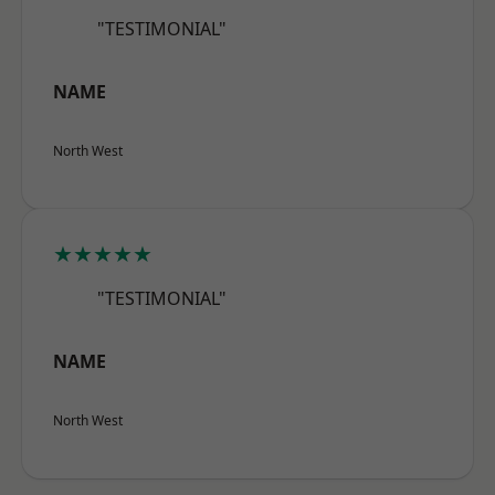
"TESTIMONIAL"
NAME
North West
★★★★★
"TESTIMONIAL"
NAME
North West