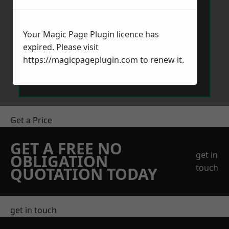
Your Magic Page Plugin licence has
expired. Please visit
https://magicpageplugin.com
to renew it.
Send Message
Get a Price
GET A FREE NO
get in
OBLIGATION
touch
QUOTATION TODAY
get in touch