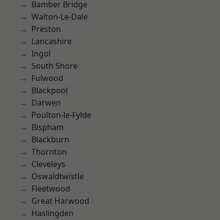
Bamber Bridge
Walton-Le-Dale
Preston
Lancashire
Ingol
South Shore
Fulwood
Blackpool
Darwen
Poulton-le-Fylde
Bispham
Blackburn
Thornton
Cleveleys
Oswaldtwistle
Fleetwood
Great Harwood
Haslingden