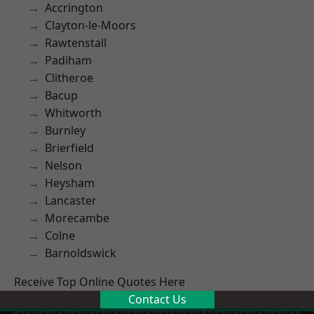
Accrington
Clayton-le-Moors
Rawtenstall
Padiham
Clitheroe
Bacup
Whitworth
Burnley
Brierfield
Nelson
Heysham
Lancaster
Morecambe
Colne
Barnoldswick
Receive Top Online Quotes Here
Contact Us