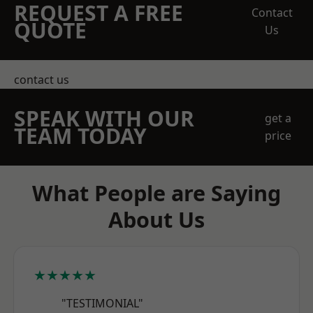
REQUEST A FREE
Contact
QUOTE
Us
contact us
SPEAK WITH OUR
get a
TEAM TODAY
price
What People are Saying
About Us
★★★★★
"TESTIMONIAL"