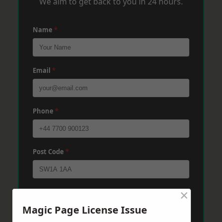
We aim to get back to you in 24 hours.
Name
*
Email
*
Phone
*
Post Code
*
×
Message
*
Magic Page License Issue