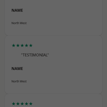
NAME
North West
★★★★★
"TESTIMONIAL"
NAME
North West
★★★★★