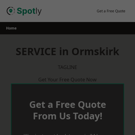
Skip
to
Get a Free Quote
content
Home
SERVICE in Ormskirk
TAGLINE
Get Your Free Quote Now
Get a Free Quote
From Us Today!