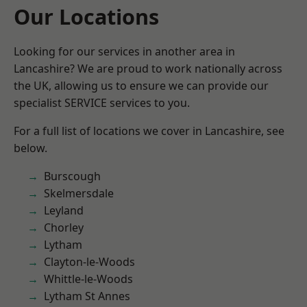
Our Locations
Looking for our services in another area in
Lancashire? We are proud to work nationally across
the UK, allowing us to ensure we can provide our
specialist SERVICE services to you.
For a full list of locations we cover in Lancashire, see
below.
Burscough
Skelmersdale
Leyland
Chorley
Lytham
Clayton-le-Woods
Whittle-le-Woods
Lytham St Annes