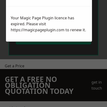
Your Magic Page Plugin licence has
expired. Please visit
https://magicpageplugin.com
to renew it.
Send Message
Get a Price
GET A FREE NO
get in
OBLIGATION
touch
QUOTATION TODAY