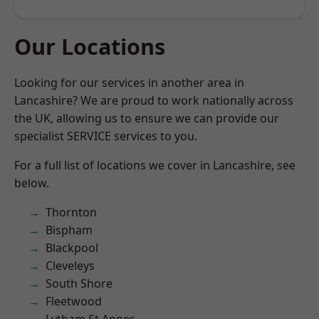
Our Locations
Looking for our services in another area in
Lancashire? We are proud to work nationally across
the UK, allowing us to ensure we can provide our
specialist SERVICE services to you.
For a full list of locations we cover in Lancashire, see
below.
Thornton
Bispham
Blackpool
Cleveleys
South Shore
Fleetwood