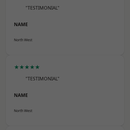
"TESTIMONIAL"
NAME
North West
★★★★★
"TESTIMONIAL"
NAME
North West