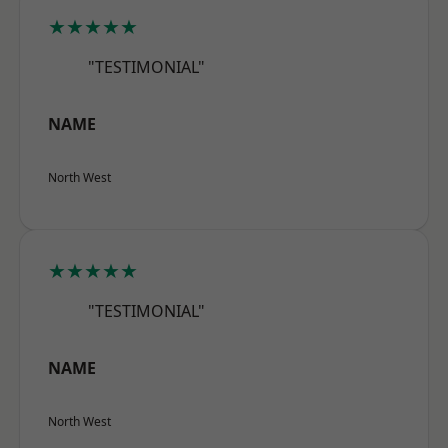
★★★★★
"TESTIMONIAL"
NAME
North West
★★★★★
"TESTIMONIAL"
NAME
North West