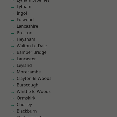
Lytham St Annes
Lytham
Ingol
Fulwood
Lancashire
Preston
Heysham
Walton-Le-Dale
Bamber Bridge
Lancaster
Leyland
Morecambe
Clayton-le-Woods
Burscough
Whittle-le-Woods
Ormskirk
Chorley
Blackburn