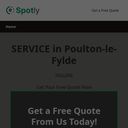
Skip
to
Get a Free Quote
content
Home
SERVICE in Poulton-le-
Fylde
TAGLINE
Get Your Free Quote Now
Get a Free Quote
From Us Today!