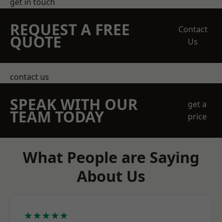
get in touch
REQUEST A FREE
Contact
QUOTE
Us
contact us
SPEAK WITH OUR
get a
TEAM TODAY
price
What People are Saying
About Us
★★★★★