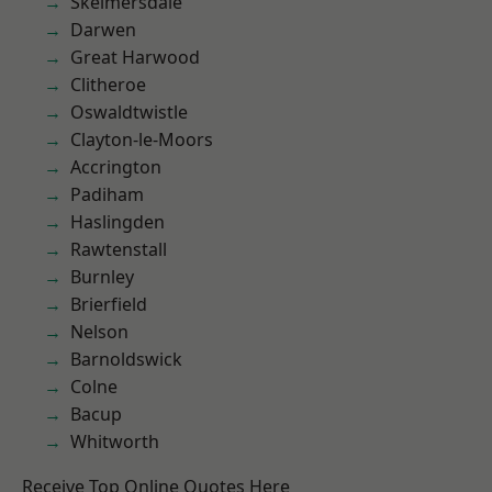
Skelmersdale
Darwen
Great Harwood
Clitheroe
Oswaldtwistle
Clayton-le-Moors
Accrington
Padiham
Haslingden
Rawtenstall
Burnley
Brierfield
Nelson
Barnoldswick
Colne
Bacup
Whitworth
Receive Top Online Quotes Here