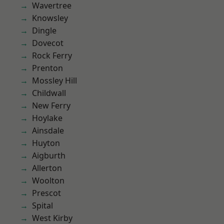
Wavertree
Knowsley
Dingle
Dovecot
Rock Ferry
Prenton
Mossley Hill
Childwall
New Ferry
Hoylake
Ainsdale
Huyton
Aigburth
Allerton
Woolton
Prescot
Spital
West Kirby