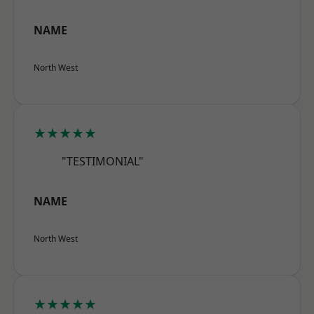
NAME
North West
★★★★★
"TESTIMONIAL"
NAME
North West
★★★★★