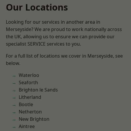
Our Locations
Looking for our services in another area in
Merseyside? We are proud to work nationally across
the UK, allowing us to ensure we can provide our
specialist SERVICE services to you.
For a full list of locations we cover in Merseyside, see
below.
Waterloo
Seaforth
Brighton le Sands
Litherland
Bootle
Netherton
New Brighton
Aintree