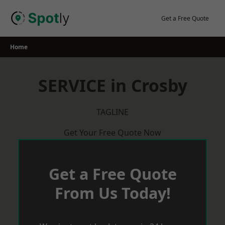
Skip
to
Get a Free Quote
content
Home
SERVICE in Crosby
TAGLINE
Get Your Free Quote Now
Get a Free Quote
From Us Today!