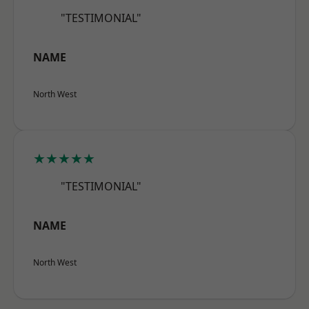
"TESTIMONIAL"
NAME
North West
★★★★★
"TESTIMONIAL"
NAME
North West