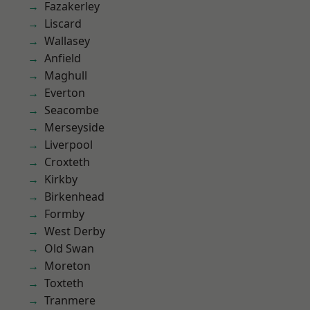
Fazakerley
Liscard
Wallasey
Anfield
Maghull
Everton
Seacombe
Merseyside
Liverpool
Croxteth
Kirkby
Birkenhead
Formby
West Derby
Old Swan
Moreton
Toxteth
Tranmere