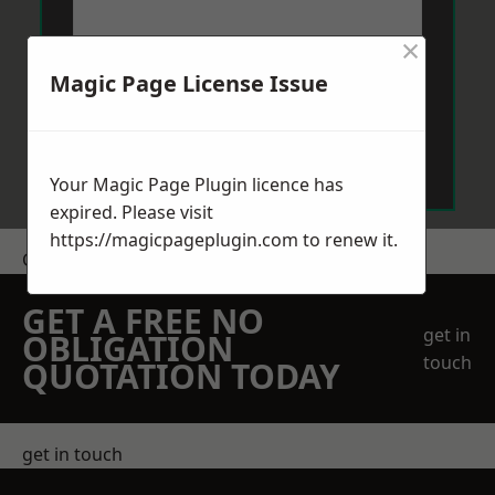
×
Magic Page License Issue
Send Message
Your Magic Page Plugin licence has
expired. Please visit
https://magicpageplugin.com
to renew it.
Get a Price
GET A FREE NO
get in
OBLIGATION
touch
QUOTATION TODAY
get in touch