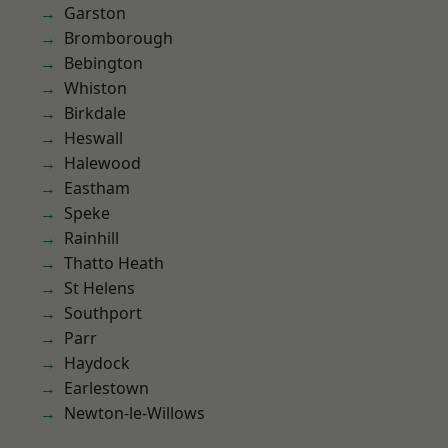
Garston
Bromborough
Bebington
Whiston
Birkdale
Heswall
Halewood
Eastham
Speke
Rainhill
Thatto Heath
St Helens
Southport
Parr
Haydock
Earlestown
Newton-le-Willows