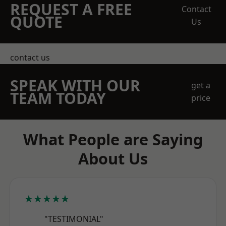
REQUEST A FREE
Contact
QUOTE
Us
contact us
SPEAK WITH OUR
get a
TEAM TODAY
price
What People are Saying
About Us
★★★★★
"TESTIMONIAL"