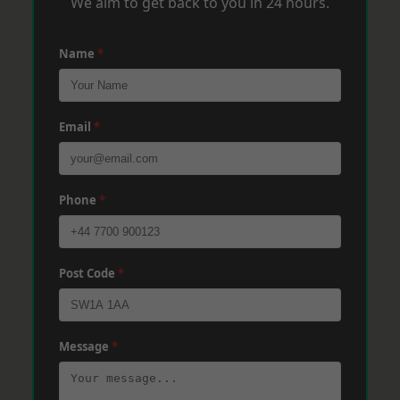
We aim to get back to you in 24 hours.
Name
*
Email
*
Phone
*
Post Code
*
Message
*