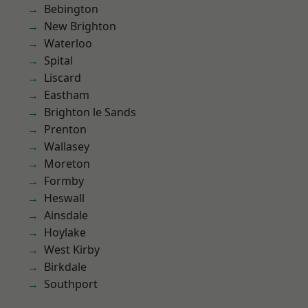
Bebington
New Brighton
Waterloo
Spital
Liscard
Eastham
Brighton le Sands
Prenton
Wallasey
Moreton
Formby
Heswall
Ainsdale
Hoylake
West Kirby
Birkdale
Southport