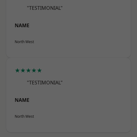
"TESTIMONIAL"
NAME
North West
★★★★★
"TESTIMONIAL"
NAME
North West