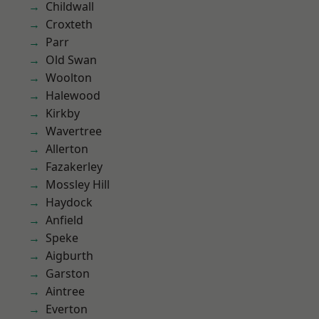
Childwall
Croxteth
Parr
Old Swan
Woolton
Halewood
Kirkby
Wavertree
Allerton
Fazakerley
Mossley Hill
Haydock
Anfield
Speke
Aigburth
Garston
Aintree
Everton