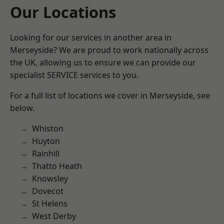
Our Locations
Looking for our services in another area in
Merseyside? We are proud to work nationally across
the UK, allowing us to ensure we can provide our
specialist SERVICE services to you.
For a full list of locations we cover in Merseyside, see
below.
Whiston
Huyton
Rainhill
Thatto Heath
Knowsley
Dovecot
St Helens
West Derby