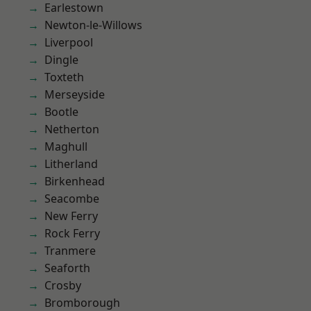
Earlestown
Newton-le-Willows
Liverpool
Dingle
Toxteth
Merseyside
Bootle
Netherton
Maghull
Litherland
Birkenhead
Seacombe
New Ferry
Rock Ferry
Tranmere
Seaforth
Crosby
Bromborough