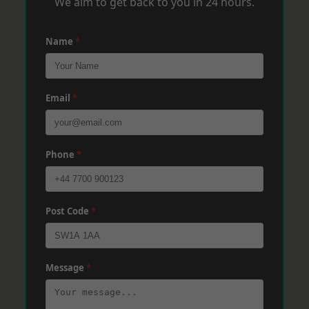
We aim to get back to you in 24 hours.
Name
*
Email
*
Phone
*
Post Code
*
Message
*