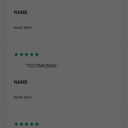
NAME
North West
★★★★★
"TESTIMONIAL"
NAME
North West
★★★★★