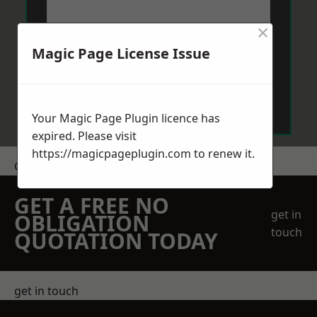
×
Magic Page License Issue
Send Message
Your Magic Page Plugin licence has
expired. Please visit
https://magicpageplugin.com
to renew it.
Get a Price
GET A FREE NO
get in
OBLIGATION
touch
QUOTATION TODAY
get in touch