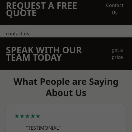
REQUEST A FREE
Contact
QUOTE
Us
contact us
SPEAK WITH OUR
get a
TEAM TODAY
price
What People are Saying
About Us
★★★★★
"TESTIMONIAL"