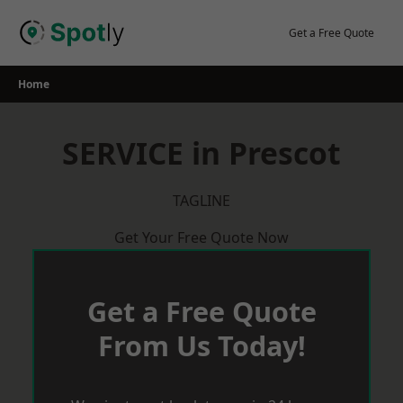
Skip
to
Get a Free Quote
content
Home
SERVICE in Prescot
TAGLINE
Get Your Free Quote Now
Get a Free Quote
From Us Today!