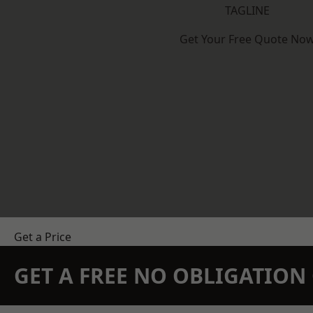
TAGLINE
Get Your Free Quote No
Get a Price
GET A FREE NO OBLIGATIO