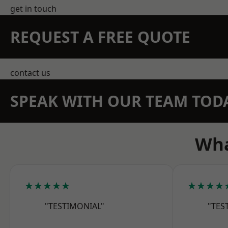
get in touch
REQUEST A FREE QUOTE
contact us
SPEAK WITH OUR TEAM TOD
Wha
★★★★★
★★★★
"TESTIMONIAL"
"TES