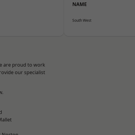
NAME
South West
We are proud to work
ovide our specialist
w.
d
allet
 Norton