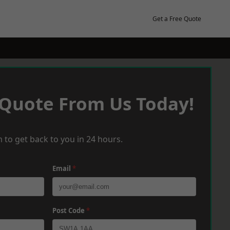
Get a Free Quote
 Quote From Us Today!
 to get back to you in 24 hours.
Email
*
Post Code
*