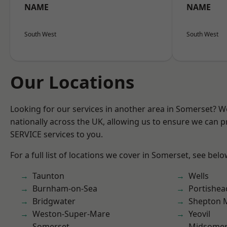
NAME
NAME
South West
South West
Our Locations
Looking for our services in another area in Somerset? 
nationally across the UK, allowing us to ensure we can pr
SERVICE services to you.
For a full list of locations we cover in Somerset, see belo
Taunton
Wells
Burnham-on-Sea
Portishea
Bridgwater
Shepton M
Weston-Super-Mare
Yeovil
Somerset
Midsomer