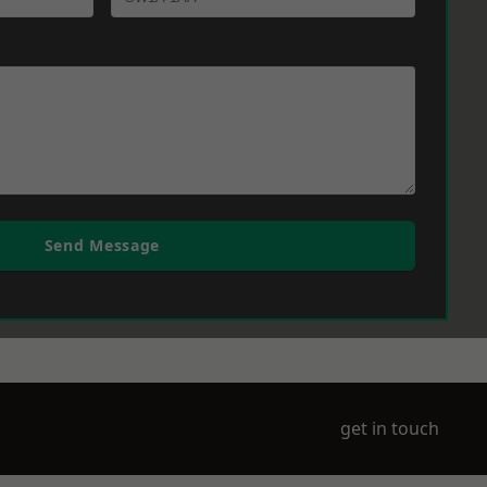
Send Message
get in touch