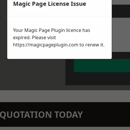
Magic Page License Issue
Message
*
w
Your Magic Page Plugin licence has
expired. Please visit
https://magicpageplugin.com
to renew it.
N QUOTATION TODAY