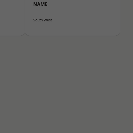
NAME
South West