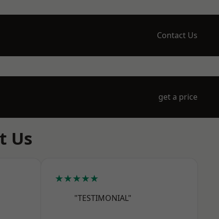
Contact Us
get a price
t Us
★★★★★
"TESTIMONIAL"