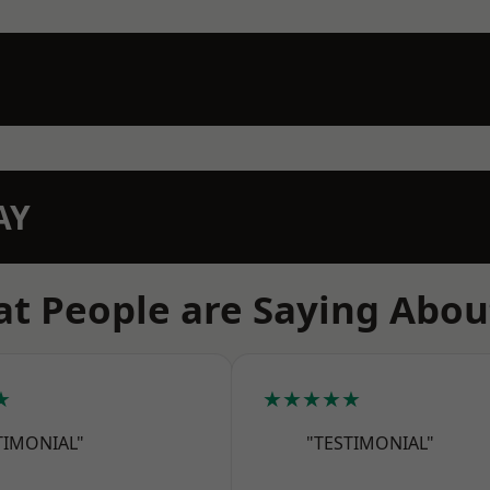
AY
t People are Saying Abou
★
★★★★★
TIMONIAL"
"TESTIMONIAL"