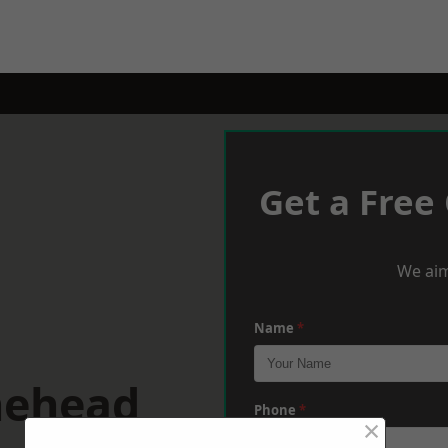
Get a Free
We aim
Name
*
nehead
Phone
*
×