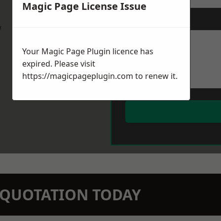
Magic Page License Issue
Message
*
w
Your Magic Page Plugin licence has
expired. Please visit
https://magicpageplugin.com
to renew it.
N QUOTATION TODAY