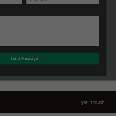
Send Message
get in touch