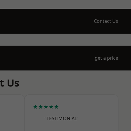
Contact Us
get a price
t Us
★★★★★
"TESTIMONIAL"