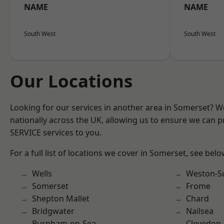
NAME
NAME
South West
South West
Our Locations
Looking for our services in another area in Somerset? 
nationally across the UK, allowing us to ensure we can pr
SERVICE services to you.
For a full list of locations we cover in Somerset, see belo
Wells
Weston-S
Somerset
Frome
Shepton Mallet
Chard
Bridgwater
Nailsea
Burnham-on-Sea
Clevedon