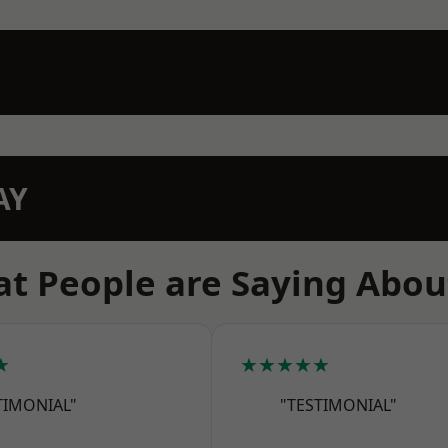
AY
t People are Saying Abou
★
★★★★★
TIMONIAL"
"TESTIMONIAL"