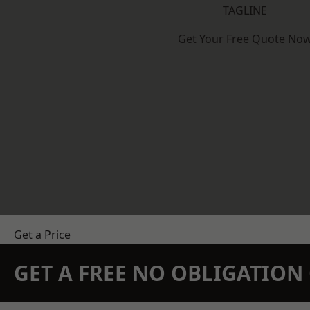
TAGLINE
Get Your Free Quote No
Get a Price
GET A FREE NO OBLIGATIO