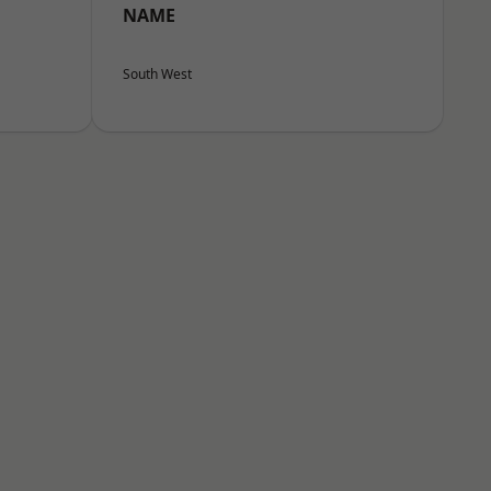
NAME
South West