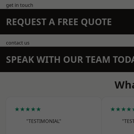
get in touch
REQUEST A FREE QUOTE
contact us
SPEAK WITH OUR TEAM TOD
Wha
★★★★★
★★★★
"TESTIMONIAL"
"TES