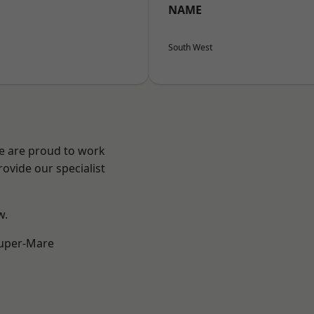
NAME
South West
We are proud to work
ovide our specialist
w.
uper-Mare