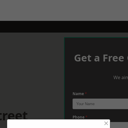
Get a Free
We aim
Name
*
treet
Phone
*
×