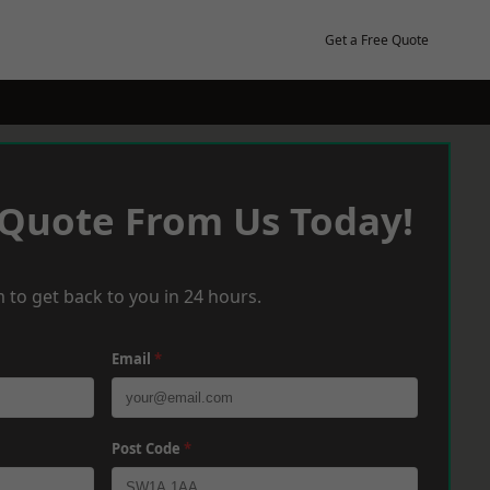
Get a Free Quote
 Quote From Us Today!
 to get back to you in 24 hours.
Email
*
Post Code
*