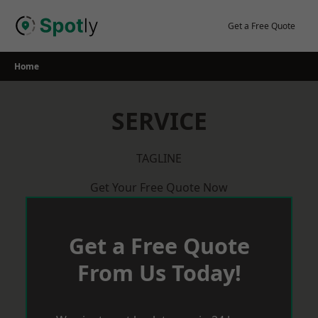
Skip
to
Get a Free Quote
content
Home
SERVICE
TAGLINE
Get Your Free Quote Now
Get a Free Quote
From Us Today!