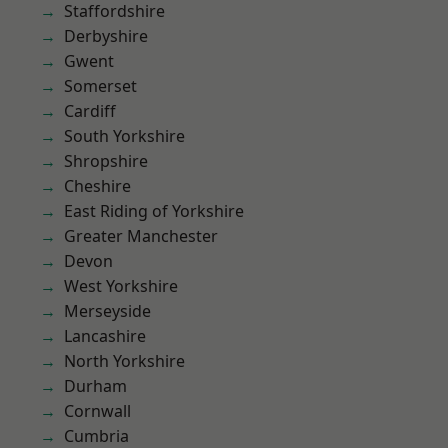
Staffordshire
Derbyshire
Gwent
Somerset
Cardiff
South Yorkshire
Shropshire
Cheshire
East Riding of Yorkshire
Greater Manchester
Devon
West Yorkshire
Merseyside
Lancashire
North Yorkshire
Durham
Cornwall
Cumbria