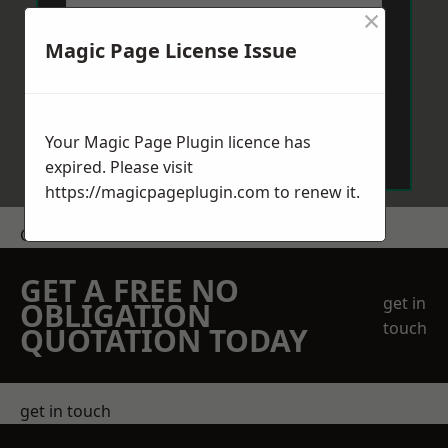
×
Magic Page License Issue
Send Message
Your Magic Page Plugin licence has
expired. Please visit
https://magicpageplugin.com
to renew it.
Get a Price
GET A FREE NO
get in
OBLIGATION
touch
QUOTATION TODAY
get in touch