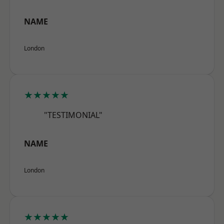
NAME
London
★★★★★
"TESTIMONIAL"
NAME
London
★★★★★