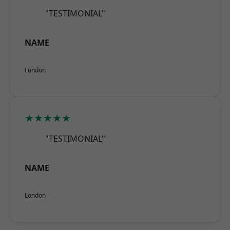
"TESTIMONIAL"
NAME
London
★★★★★
"TESTIMONIAL"
NAME
London