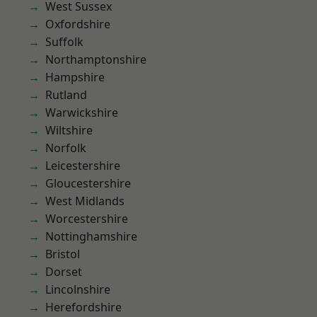
West Sussex
Oxfordshire
Suffolk
Northamptonshire
Hampshire
Rutland
Warwickshire
Wiltshire
Norfolk
Leicestershire
Gloucestershire
West Midlands
Worcestershire
Nottinghamshire
Bristol
Dorset
Lincolnshire
Herefordshire