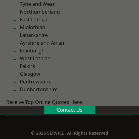
Tyne and Wear
Northumberland
East Lothian
Midlothian
Lanarkshire
Ayrshire and Arran
Edinburgh
West Lothian
Falkirk
Glasgow
Renfrewshire
Dunbartonshire
Receive Top Online Quotes Here
Contact Us
© 2026 SERVICE. All Rights Reserved