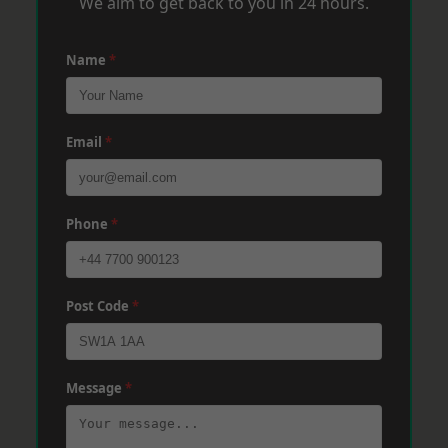
We aim to get back to you in 24 hours.
Name
*
Email
*
Phone
*
Post Code
*
Message
*