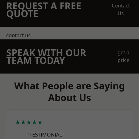
REQUEST A FREE
Contact
QUOTE
Us
contact us
SPEAK WITH OUR
get a
TEAM TODAY
price
What People are Saying
About Us
★★★★★
"TESTIMONIAL"