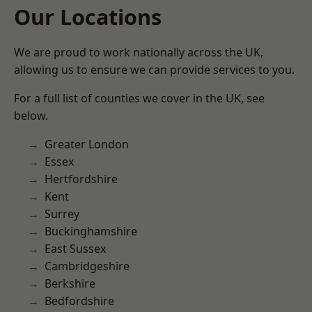
Our Locations
We are proud to work nationally across the UK,
allowing us to ensure we can provide services to you.
For a full list of counties we cover in the UK, see
below.
Greater London
Essex
Hertfordshire
Kent
Surrey
Buckinghamshire
East Sussex
Cambridgeshire
Berkshire
Bedfordshire