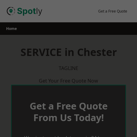
Skip
to
Get a Free Quote
content
Home
SERVICE in Chester
TAGLINE
Get Your Free Quote Now
Get a Free Quote
From Us Today!