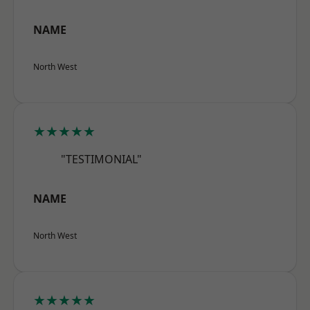
NAME
North West
★★★★★
"TESTIMONIAL"
NAME
North West
★★★★★