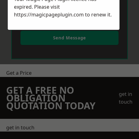
expired. Please visit
https://magicpageplugin.com
to renew it.
Send Message
Get a Price
GET A FREE NO
get in
OBLIGATION
touch
QUOTATION TODAY
get in touch