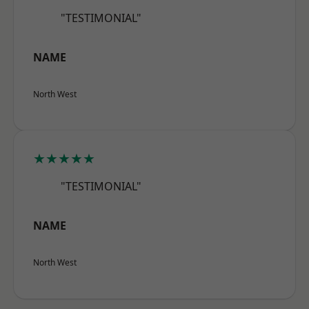
"TESTIMONIAL"
NAME
North West
★★★★★
"TESTIMONIAL"
NAME
North West