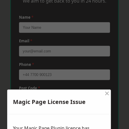
We aim to get back to you in 24 hours.
Name
*
Email
*
Phone
*
Post Code
*
×
Magic Page License Issue
Message
*
Your Magic Page Plugin licence has