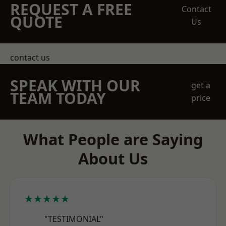
REQUEST A FREE
Contact
QUOTE
Us
contact us
SPEAK WITH OUR
get a
TEAM TODAY
price
What People are Saying
About Us
★★★★★
"TESTIMONIAL"