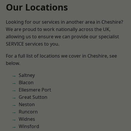
Our Locations
Looking for our services in another area in Cheshire?
We are proud to work nationally across the UK,
allowing us to ensure we can provide our specialist
SERVICE services to you.
For a full list of locations we cover in Cheshire, see
below.
Saltney
Blacon
Ellesmere Port
Great Sutton
Neston
Runcorn
Widnes
Winsford