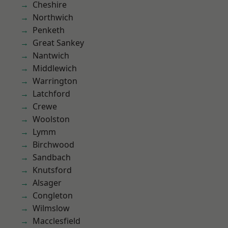
Cheshire
Northwich
Penketh
Great Sankey
Nantwich
Middlewich
Warrington
Latchford
Crewe
Woolston
Lymm
Birchwood
Sandbach
Knutsford
Alsager
Congleton
Wilmslow
Macclesfield