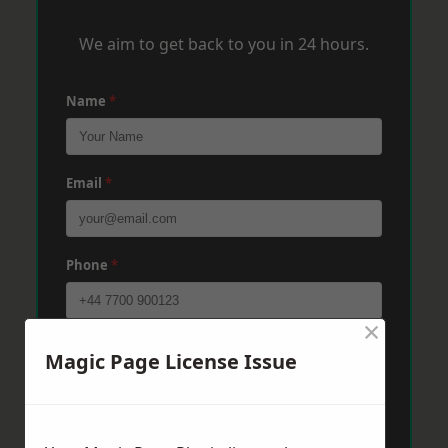
We aim to get back to you in 24 hours.
Name
*
Email
*
Phone
*
×
Post Code
*
Magic Page License Issue
Message
*