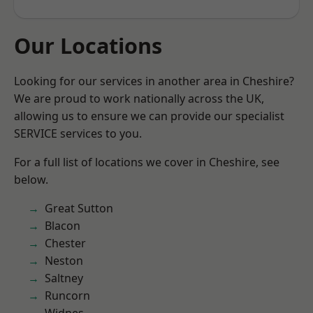
Our Locations
Looking for our services in another area in Cheshire?
We are proud to work nationally across the UK,
allowing us to ensure we can provide our specialist
SERVICE services to you.
For a full list of locations we cover in Cheshire, see
below.
Great Sutton
Blacon
Chester
Neston
Saltney
Runcorn