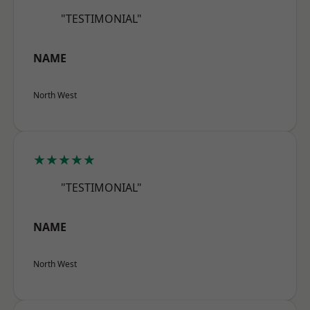
"TESTIMONIAL"
NAME
North West
★★★★★
"TESTIMONIAL"
NAME
North West