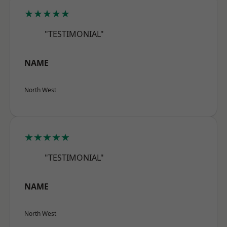
★★★★★
"TESTIMONIAL"
NAME
North West
★★★★★
"TESTIMONIAL"
NAME
North West