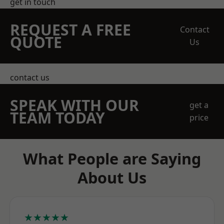
get in touch
REQUEST A FREE
Contact
QUOTE
Us
contact us
SPEAK WITH OUR
get a
TEAM TODAY
price
What People are Saying
About Us
★★★★★