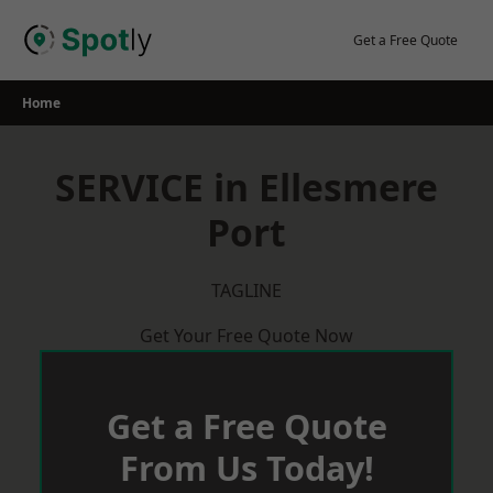
Skip
to
Get a Free Quote
content
Home
SERVICE in Ellesmere
Port
TAGLINE
Get Your Free Quote Now
Get a Free Quote
From Us Today!