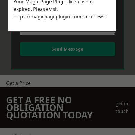
Your Magic Page Plugin licence has
expired. Please visit
https://magicpageplugin.com
to renew it.
Send Message
Get a Price
GET A FREE NO
get in
OBLIGATION
touch
QUOTATION TODAY