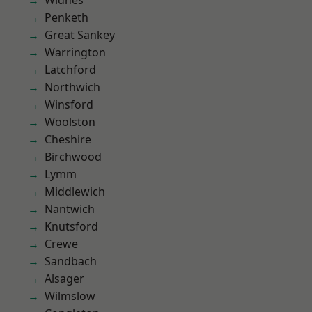
Widnes
Penketh
Great Sankey
Warrington
Latchford
Northwich
Winsford
Woolston
Cheshire
Birchwood
Lymm
Middlewich
Nantwich
Knutsford
Crewe
Sandbach
Alsager
Wilmslow