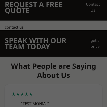
REQUEST A FREE
Contact
QUOTE
Us
contact us
SPEAK WITH OUR
get a
TEAM TODAY
price
What People are Saying
About Us
★★★★★
"TESTIMONIAL"