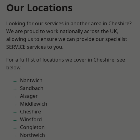
Our Locations
Looking for our services in another area in Cheshire?
We are proud to work nationally across the UK,
allowing us to ensure we can provide our specialist
SERVICE services to you.
For a full list of locations we cover in Cheshire, see
below.
Nantwich
Sandbach
Alsager
Middlewich
Cheshire
Winsford
Congleton
Northwich