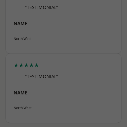
"TESTIMONIAL"
NAME
North West
★★★★★
"TESTIMONIAL"
NAME
North West