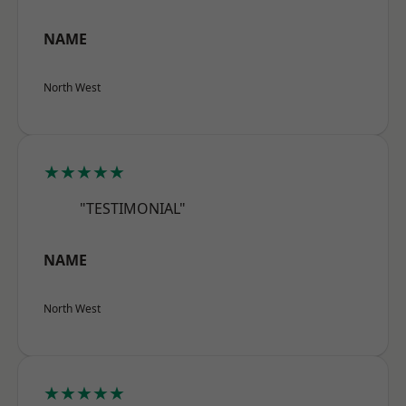
NAME
North West
★★★★★
"TESTIMONIAL"
NAME
North West
★★★★★