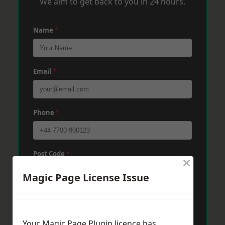
We aim to get back to you in 24 hours.
Name
*
Email
*
Phone
*
Post Code
*
×
Magic Page License Issue
Message
*
Your Magic Page Plugin licence has