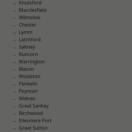
Knutsford
Macclesfield
Wilmslow
Chester
Lymm
Latchford
Saltney
Runcorn
Warrington
Blacon
Woolston
Penketh
Poynton
Widnes
Great Sankey
Birchwood
Ellesmere Port
Great Sutton