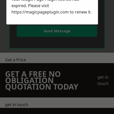
expired. Please visit
https://magicpageplugin.com
to renew it.
Send Message
Get a Price
GET A FREE NO
get in
OBLIGATION
touch
QUOTATION TODAY
get in touch