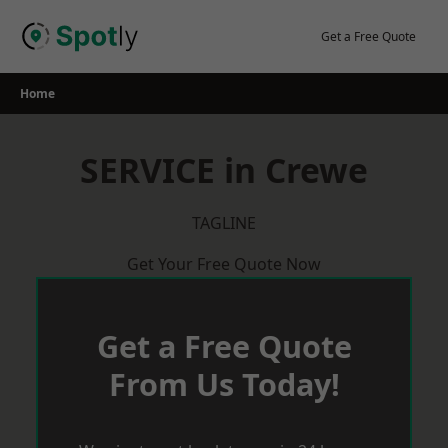
Skip
to
Get a Free Quote
content
Home
SERVICE in Crewe
TAGLINE
Get Your Free Quote Now
Get a Free Quote
From Us Today!