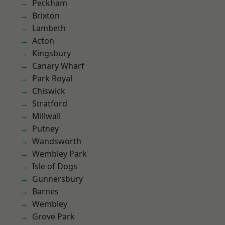
Peckham
Brixton
Lambeth
Acton
Kingsbury
Canary Wharf
Park Royal
Chiswick
Stratford
Millwall
Putney
Wandsworth
Wembley Park
Isle of Dogs
Gunnersbury
Barnes
Wembley
Grove Park