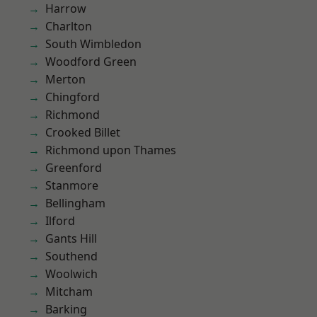
Harrow
Charlton
South Wimbledon
Woodford Green
Merton
Chingford
Richmond
Crooked Billet
Richmond upon Thames
Greenford
Stanmore
Bellingham
Ilford
Gants Hill
Southend
Woolwich
Mitcham
Barking