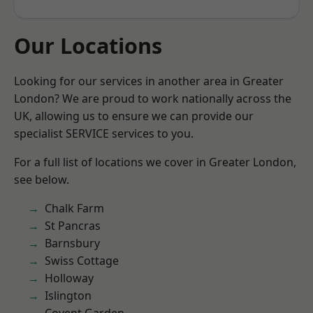
Our Locations
Looking for our services in another area in Greater
London? We are proud to work nationally across the
UK, allowing us to ensure we can provide our
specialist SERVICE services to you.
For a full list of locations we cover in Greater London,
see below.
Chalk Farm
St Pancras
Barnsbury
Swiss Cottage
Holloway
Islington