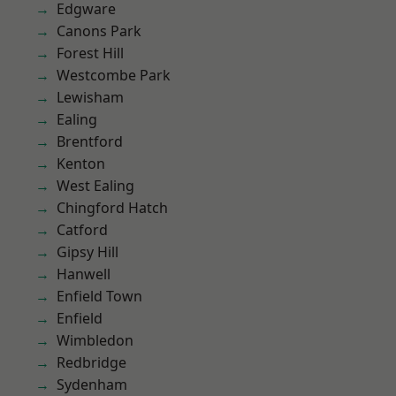
Edgware
Canons Park
Forest Hill
Westcombe Park
Lewisham
Ealing
Brentford
Kenton
West Ealing
Chingford Hatch
Catford
Gipsy Hill
Hanwell
Enfield Town
Enfield
Wimbledon
Redbridge
Sydenham