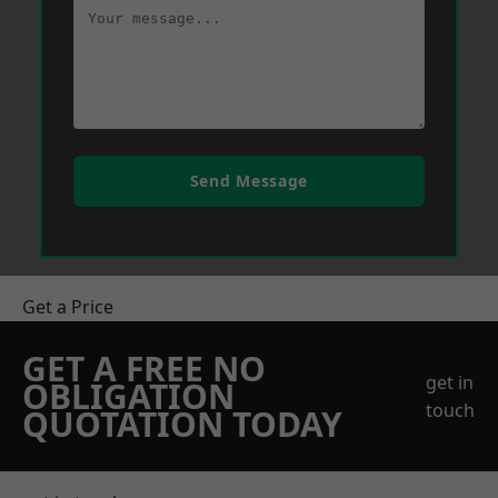
Send Message
Get a Price
GET A FREE NO
get in
OBLIGATION
touch
QUOTATION TODAY