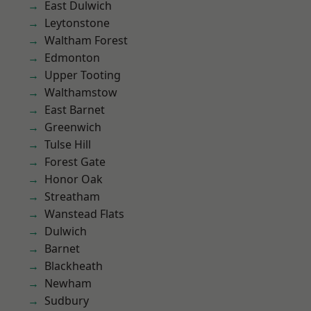
East Dulwich
Leytonstone
Waltham Forest
Edmonton
Upper Tooting
Walthamstow
East Barnet
Greenwich
Tulse Hill
Forest Gate
Honor Oak
Streatham
Wanstead Flats
Dulwich
Barnet
Blackheath
Newham
Sudbury