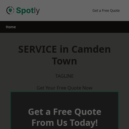
Skip
to
Get a Free Quote
content
Home
SERVICE in Camden
Town
TAGLINE
Get Your Free Quote Now
Get a Free Quote
From Us Today!