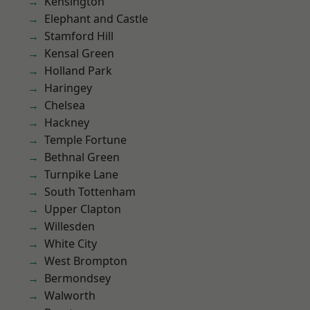
Kensington
Elephant and Castle
Stamford Hill
Kensal Green
Holland Park
Haringey
Chelsea
Hackney
Temple Fortune
Bethnal Green
Turnpike Lane
South Tottenham
Upper Clapton
Willesden
White City
West Brompton
Bermondsey
Walworth