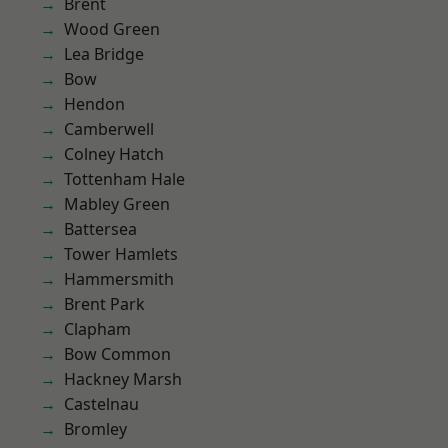
Brent
Wood Green
Lea Bridge
Bow
Hendon
Camberwell
Colney Hatch
Tottenham Hale
Mabley Green
Battersea
Tower Hamlets
Hammersmith
Brent Park
Clapham
Bow Common
Hackney Marsh
Castelnau
Bromley