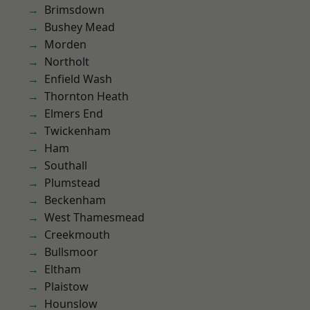
Brimsdown
Bushey Mead
Morden
Northolt
Enfield Wash
Thornton Heath
Elmers End
Twickenham
Ham
Southall
Plumstead
Beckenham
West Thamesmead
Creekmouth
Bullsmoor
Eltham
Plaistow
Hounslow