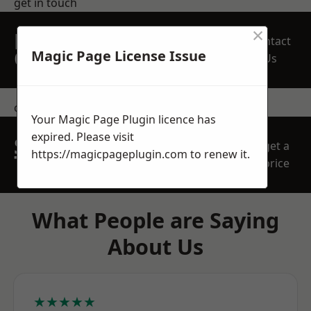
get in touch
×
REQUEST A FREE
Contact
QUOTE
Magic Page License Issue
Us
contact us
Your Magic Page Plugin licence has
expired. Please visit
SPEAK WITH OUR
get a
https://magicpageplugin.com
to renew it.
TEAM TODAY
price
What People are Saying
About Us
★★★★★