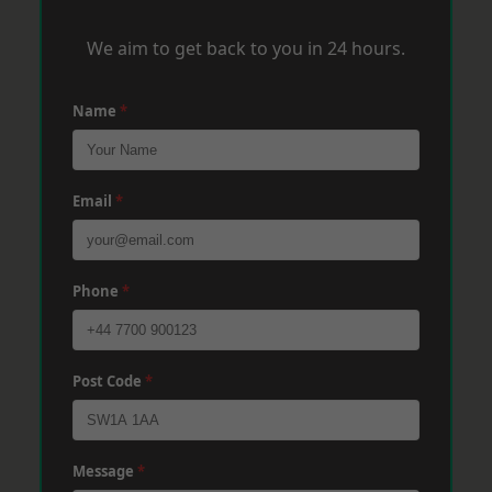
We aim to get back to you in 24 hours.
Name
*
Email
*
Phone
*
Post Code
*
Message
*