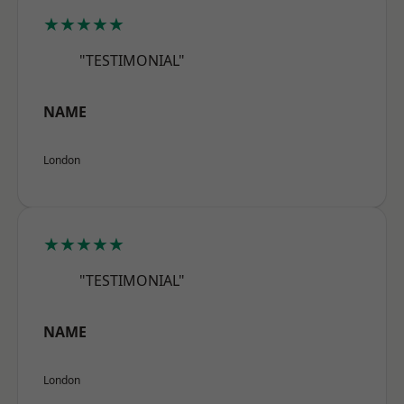
★★★★★
"TESTIMONIAL"
NAME
London
★★★★★
"TESTIMONIAL"
NAME
London