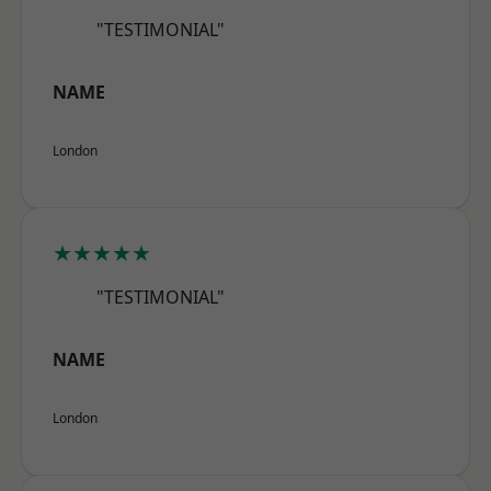
"TESTIMONIAL"
NAME
London
★★★★★
"TESTIMONIAL"
NAME
London