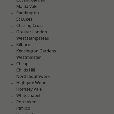
Covent Garden
Maida Vale
Paddington
St Lukes
Charing Cross
Greater London
West Hampstead
Kilburn
Kensington Gardens
Westminster
Cheap
Childs Hill
North Southwark
Highgate Wood
Hornsey Vale
Whitechapel
Portsoken
Pimlico