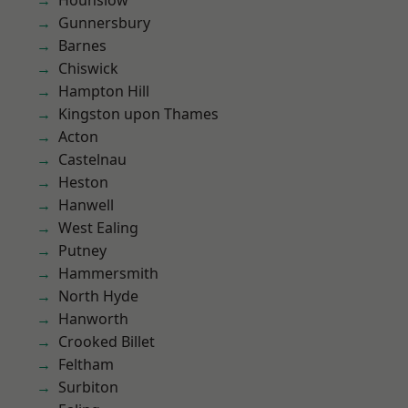
Hounslow
Gunnersbury
Barnes
Chiswick
Hampton Hill
Kingston upon Thames
Acton
Castelnau
Heston
Hanwell
West Ealing
Putney
Hammersmith
North Hyde
Hanworth
Crooked Billet
Feltham
Surbiton