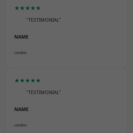
★★★★★
"TESTIMONIAL"
NAME
London
★★★★★
"TESTIMONIAL"
NAME
London