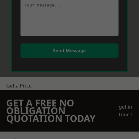
Send Message
Get a Price
GET A FREE NO
get in
OBLIGATION
touch
QUOTATION TODAY