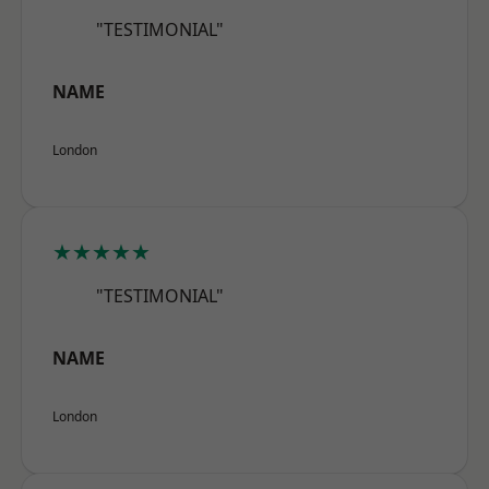
"TESTIMONIAL"
NAME
London
★★★★★
"TESTIMONIAL"
NAME
London