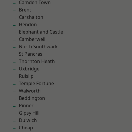
Camden Town
Brent
Carshalton
Hendon
Elephant and Castle
Camberwell
North Southwark
St Pancras
Thornton Heath
Uxbridge
Ruislip
Temple Fortune
Walworth
Beddington
Pinner
Gipsy Hill
Dulwich
Cheap