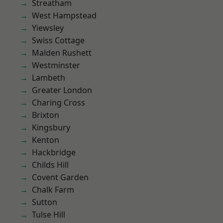
Streatham
West Hampstead
Yiewsley
Swiss Cottage
Malden Rushett
Westminster
Lambeth
Greater London
Charing Cross
Brixton
Kingsbury
Kenton
Hackbridge
Childs Hill
Covent Garden
Chalk Farm
Sutton
Tulse Hill