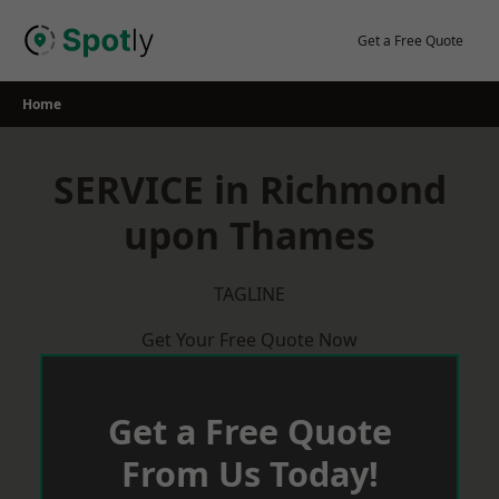
Skip
to
Get a Free Quote
content
Home
SERVICE in Richmond
upon Thames
TAGLINE
Get Your Free Quote Now
Get a Free Quote
From Us Today!