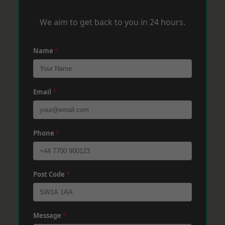
We aim to get back to you in 24 hours.
Name
*
Email
*
Phone
*
Post Code
*
Message
*