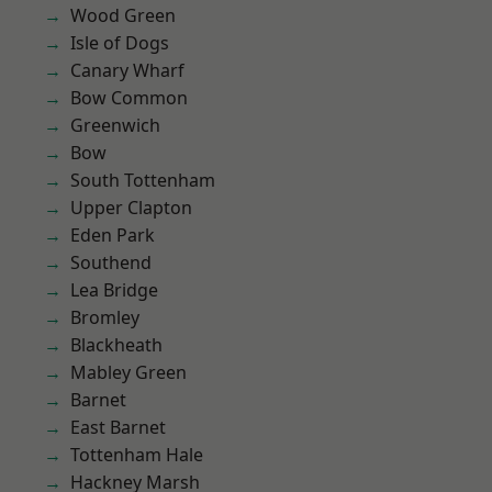
Wood Green
Isle of Dogs
Canary Wharf
Bow Common
Greenwich
Bow
South Tottenham
Upper Clapton
Eden Park
Southend
Lea Bridge
Bromley
Blackheath
Mabley Green
Barnet
East Barnet
Tottenham Hale
Hackney Marsh