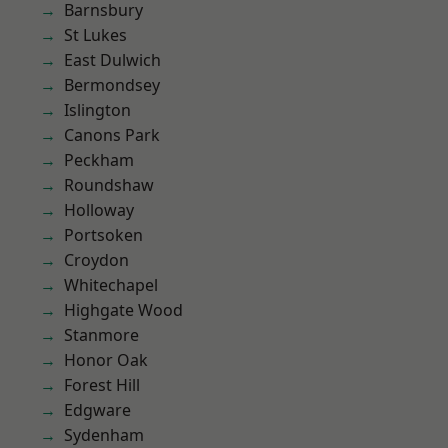
Barnsbury
St Lukes
East Dulwich
Bermondsey
Islington
Canons Park
Peckham
Roundshaw
Holloway
Portsoken
Croydon
Whitechapel
Highgate Wood
Stanmore
Honor Oak
Forest Hill
Edgware
Sydenham