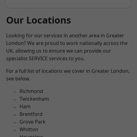
Our Locations
Looking for our services in another area in Greater
London? We are proud to work nationally across the
UK, allowing us to ensure we can provide our
specialist SERVICE services to you.
For a full list of locations we cover in Greater London,
see below.
Richmond
Twickenham
Ham
Brentford
Grove Park
Whitton