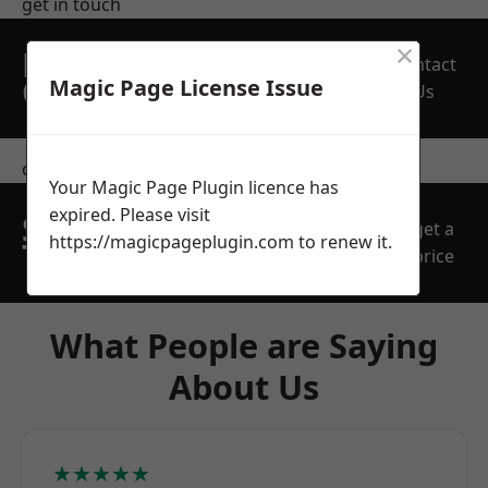
get in touch
×
REQUEST A FREE
Contact
QUOTE
Magic Page License Issue
Us
contact us
Your Magic Page Plugin licence has
expired. Please visit
SPEAK WITH OUR
get a
https://magicpageplugin.com
to renew it.
TEAM TODAY
price
What People are Saying
About Us
★★★★★