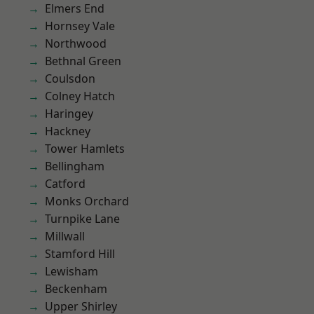
Elmers End
Hornsey Vale
Northwood
Bethnal Green
Coulsdon
Colney Hatch
Haringey
Hackney
Tower Hamlets
Bellingham
Catford
Monks Orchard
Turnpike Lane
Millwall
Stamford Hill
Lewisham
Beckenham
Upper Shirley