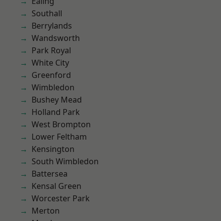
Ealing
Southall
Berrylands
Wandsworth
Park Royal
White City
Greenford
Wimbledon
Bushey Mead
Holland Park
West Brompton
Lower Feltham
Kensington
South Wimbledon
Battersea
Kensal Green
Worcester Park
Merton