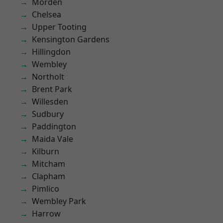
Morden
Chelsea
Upper Tooting
Kensington Gardens
Hillingdon
Wembley
Northolt
Brent Park
Willesden
Sudbury
Paddington
Maida Vale
Kilburn
Mitcham
Clapham
Pimlico
Wembley Park
Harrow