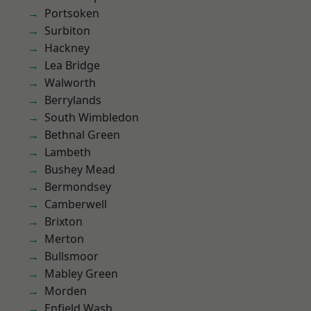
Portsoken
Surbiton
Hackney
Lea Bridge
Walworth
Berrylands
South Wimbledon
Bethnal Green
Lambeth
Bushey Mead
Bermondsey
Camberwell
Brixton
Merton
Bullsmoor
Mabley Green
Morden
Enfield Wash