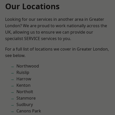
Our Locations
Looking for our services in another area in Greater
London? We are proud to work nationally across the
UK, allowing us to ensure we can provide our
specialist SERVICE services to you.
For a full list of locations we cover in Greater London,
see below.
Northwood
Ruislip
Harrow
Kenton
Northolt
Stanmore
Sudbury
Canons Park