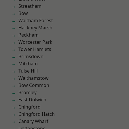
Streatham
Bow
Waltham Forest
Hackney Marsh
Peckham
Worcester Park
Tower Hamlets
Brimsdown
Mitcham
Tulse Hill
Walthamstow
Bow Common
Bromley
East Dulwich
Chingford
Chingford Hatch
Canary Wharf
Leytonstone