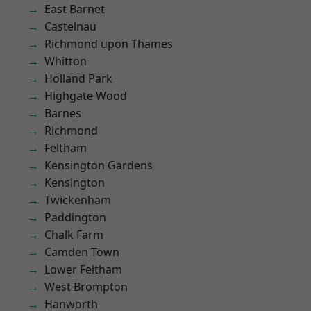
East Barnet
Castelnau
Richmond upon Thames
Whitton
Holland Park
Highgate Wood
Barnes
Richmond
Feltham
Kensington Gardens
Kensington
Twickenham
Paddington
Chalk Farm
Camden Town
Lower Feltham
West Brompton
Hanworth