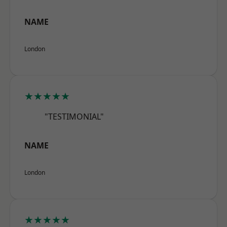
NAME
London
★★★★★
"TESTIMONIAL"
NAME
London
★★★★★