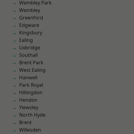
Wembley Park
Wembley
Greenford
Edgware
Kingsbury
Ealing
Uxbridge
Southall
Brent Park
West Ealing
Hanwell
Park Royal
Hillingdon
Hendon
Yiewsley
North Hyde
Brent
Willesden