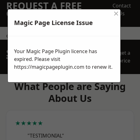
REQUEST A FREE
Contact
×
QUOTE
Us
Magic Page License Issue
contact us
SPEAK WITH OUR
Your Magic Page Plugin licence has
get a
TEAM TODAY
expired. Please visit
price
https://magicpageplugin.com
to renew it.
What People are Saying
About Us
★★★★★
"TESTIMONIAL"