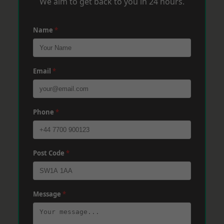
We aim to get back to you in 24 hours.
Name
*
Email
*
Phone
*
Post Code
*
Message
*