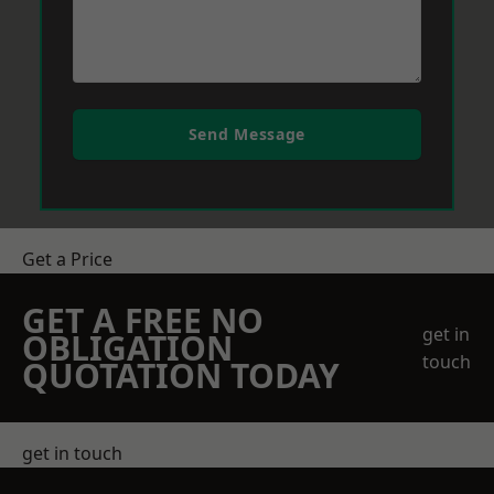
Send Message
Get a Price
GET A FREE NO
get in
OBLIGATION
touch
QUOTATION TODAY
get in touch