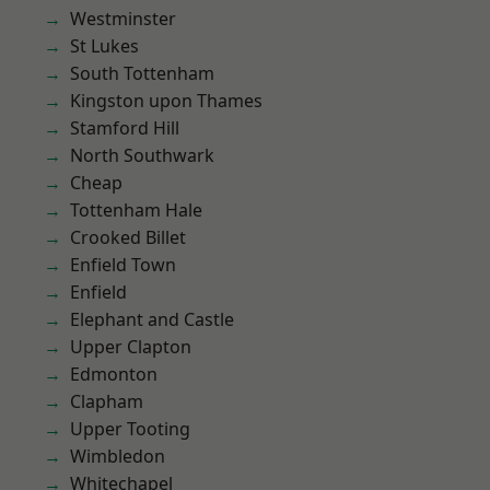
Westminster
St Lukes
South Tottenham
Kingston upon Thames
Stamford Hill
North Southwark
Cheap
Tottenham Hale
Crooked Billet
Enfield Town
Enfield
Elephant and Castle
Upper Clapton
Edmonton
Clapham
Upper Tooting
Wimbledon
Whitechapel