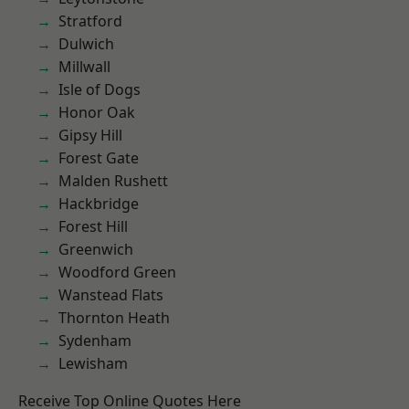
Stratford
Dulwich
Millwall
Isle of Dogs
Honor Oak
Gipsy Hill
Forest Gate
Malden Rushett
Hackbridge
Forest Hill
Greenwich
Woodford Green
Wanstead Flats
Thornton Heath
Sydenham
Lewisham
Receive Top Online Quotes Here