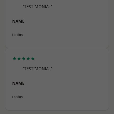
"TESTIMONIAL"
NAME
London
★★★★★
"TESTIMONIAL"
NAME
London