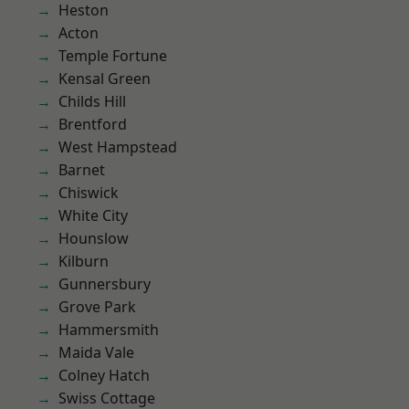
Heston
Acton
Temple Fortune
Kensal Green
Childs Hill
Brentford
West Hampstead
Barnet
Chiswick
White City
Hounslow
Kilburn
Gunnersbury
Grove Park
Hammersmith
Maida Vale
Colney Hatch
Swiss Cottage