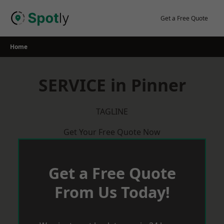
Skip
to
Get a Free Quote
content
Home
SERVICE in Pinner
TAGLINE
Get Your Free Quote Now
Get a Free Quote
From Us Today!