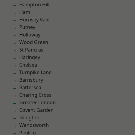
Hampton Hill
Ham
Hornsey Vale
Putney
Holloway
Wood Green
St Pancras
Haringey
Chelsea
Turnpike Lane
Barnsbury
Battersea
Charing Cross
Greater London
Covent Garden
Islington
Wandsworth
Pimlico