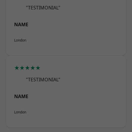
"TESTIMONIAL"
NAME
London
★★★★★
"TESTIMONIAL"
NAME
London