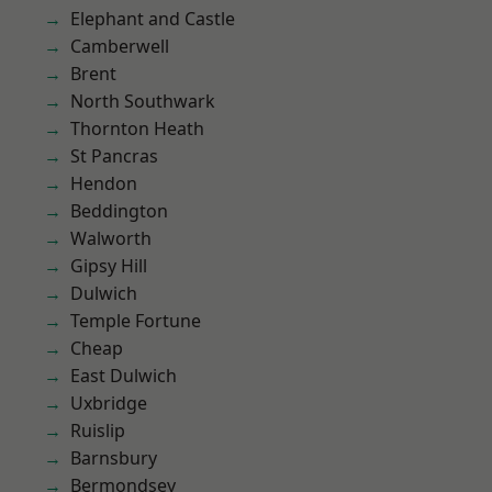
Elephant and Castle
Camberwell
Brent
North Southwark
Thornton Heath
St Pancras
Hendon
Beddington
Walworth
Gipsy Hill
Dulwich
Temple Fortune
Cheap
East Dulwich
Uxbridge
Ruislip
Barnsbury
Bermondsey