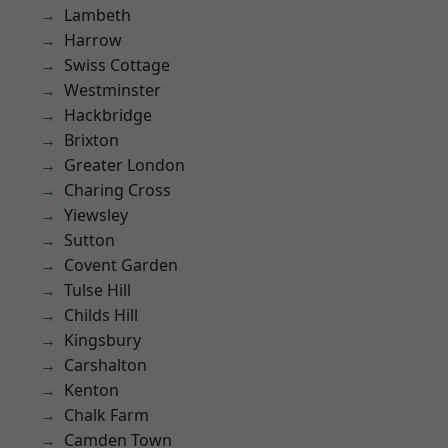
Lambeth
Harrow
Swiss Cottage
Westminster
Hackbridge
Brixton
Greater London
Charing Cross
Yiewsley
Sutton
Covent Garden
Tulse Hill
Childs Hill
Kingsbury
Carshalton
Kenton
Chalk Farm
Camden Town