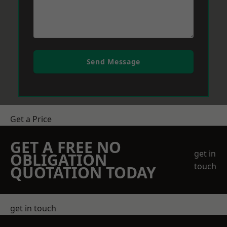
Send Message
Get a Price
GET A FREE NO
get in
OBLIGATION
touch
QUOTATION TODAY
get in touch