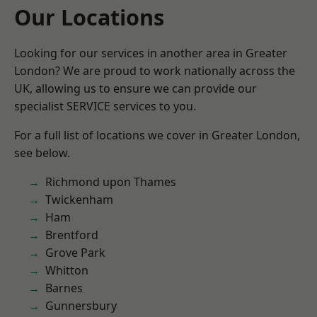
Our Locations
Looking for our services in another area in Greater
London? We are proud to work nationally across the
UK, allowing us to ensure we can provide our
specialist SERVICE services to you.
For a full list of locations we cover in Greater London,
see below.
Richmond upon Thames
Twickenham
Ham
Brentford
Grove Park
Whitton
Barnes
Gunnersbury