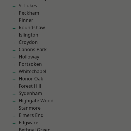
St Lukes
Peckham
Pinner
Roundshaw
Islington
Croydon
Canons Park
Holloway
Portsoken
Whitechapel
Honor Oak
Forest Hill
Sydenham
Highgate Wood
Stanmore
Elmers End
Edgware
Bethnal Green