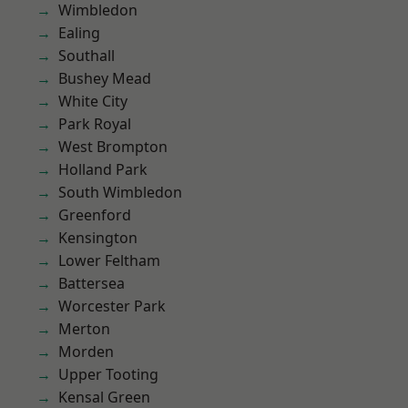
Wimbledon
Ealing
Southall
Bushey Mead
White City
Park Royal
West Brompton
Holland Park
South Wimbledon
Greenford
Kensington
Lower Feltham
Battersea
Worcester Park
Merton
Morden
Upper Tooting
Kensal Green