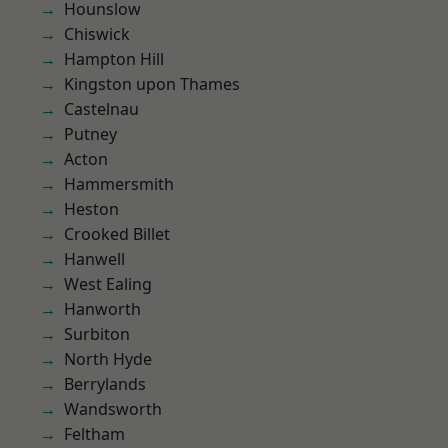
Hounslow
Chiswick
Hampton Hill
Kingston upon Thames
Castelnau
Putney
Acton
Hammersmith
Heston
Crooked Billet
Hanwell
West Ealing
Hanworth
Surbiton
North Hyde
Berrylands
Wandsworth
Feltham