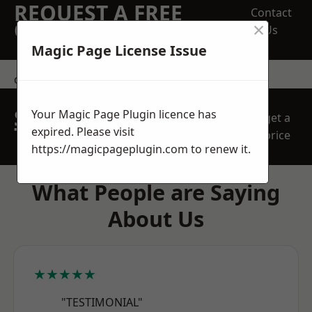
REQUEST A FREE
Contact
×
QUOTE
Us
Magic Page License Issue
contact us
SPEAK WITH OUR
Your Magic Page Plugin licence has
get a
TEAM TODAY
expired. Please visit
price
https://magicpageplugin.com
to renew it.
What People are Saying
About Us
★★★★★
"TESTIMONIAL"