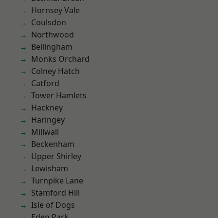
Hornsey Vale
Coulsdon
Northwood
Bellingham
Monks Orchard
Colney Hatch
Catford
Tower Hamlets
Hackney
Haringey
Millwall
Beckenham
Upper Shirley
Lewisham
Turnpike Lane
Stamford Hill
Isle of Dogs
Eden Park