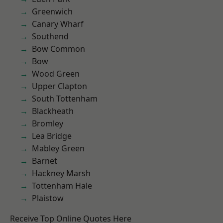
Greenwich
Canary Wharf
Southend
Bow Common
Bow
Wood Green
Upper Clapton
South Tottenham
Blackheath
Bromley
Lea Bridge
Mabley Green
Barnet
Hackney Marsh
Tottenham Hale
Plaistow
Receive Top Online Quotes Here