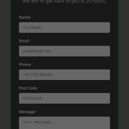
We aim to get back to you in 24 hours.
Name
*
Email
*
Phone
*
Post Code
*
Message
*