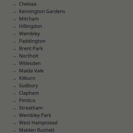
Chelsea
Kensington Gardens
Mitcham
Hillingdon
Wembley
Paddington
Brent Park
Northolt
Willesden
Maida Vale
Kilburn
Sudbury
Clapham
Pimlico
Streatham
Wembley Park
West Hampstead
Malden Rushett