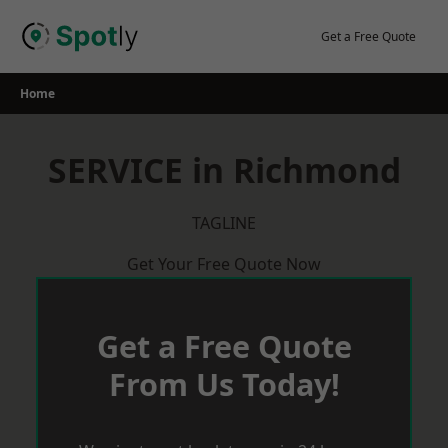
Skip
to
Get a Free Quote
content
Home
SERVICE in Richmond
TAGLINE
Get Your Free Quote Now
Get a Free Quote
From Us Today!