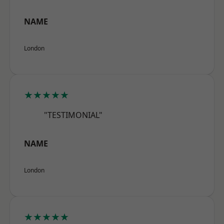
NAME
London
★★★★★
"TESTIMONIAL"
NAME
London
★★★★★