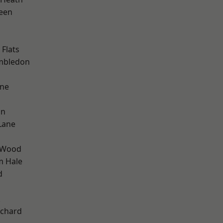
een
Flats
mbledon
one
on
Lane
 Wood
m Hale
d
k
chard