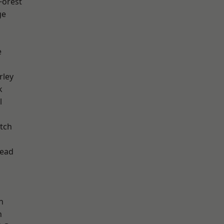
Forest
ge
e
rley
k
l
tch
ead
n
n