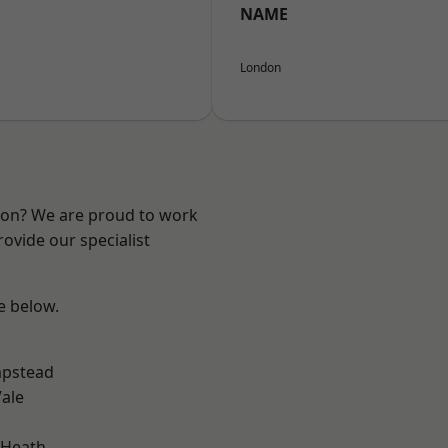
NAME
London
ndon? We are proud to work
ovide our specialist
ee below.
pstead
ale
 Heath