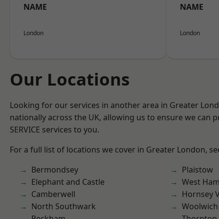
NAME
NAME
London
London
Our Locations
Looking for our services in another area in Greater Lo
nationally across the UK, allowing us to ensure we can pr
SERVICE services to you.
For a full list of locations we cover in Greater London, s
Bermondsey
Plaistow
Elephant and Castle
West Ham
Camberwell
Hornsey V
North Southwark
Woolwich
Peckham
Thornton