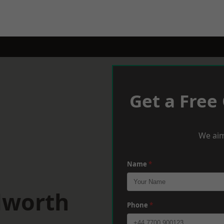
Get a Free
We aim
Name
*
lworth
Phone
*