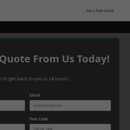
Get a Free Quote
 Quote From Us Today!
 to get back to you in 24 hours.
Email
*
Post Code
*