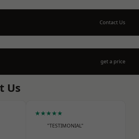
Contact Us
get a price
t Us
★★★★★
"TESTIMONIAL"