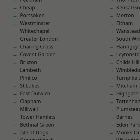
Cheap
Kensal Gr
Portsoken
Merton
Westminster
Eltham
Whitechapel
Wanstead 
Greater London
South Wi
Charing Cross
Haringey
Covent Garden
Leytonst
Brixton
Childs Hill
Lambeth
Wimbled
Pimlico
Turnpike 
St Lukes
Mitcham
East Dulwich
Highgate
Clapham
Tottenha
Millwall
Plumstea
Tower Hamlets
Barnes
Bethnal Green
Eden Par
Isle of Dogs
Monks Or