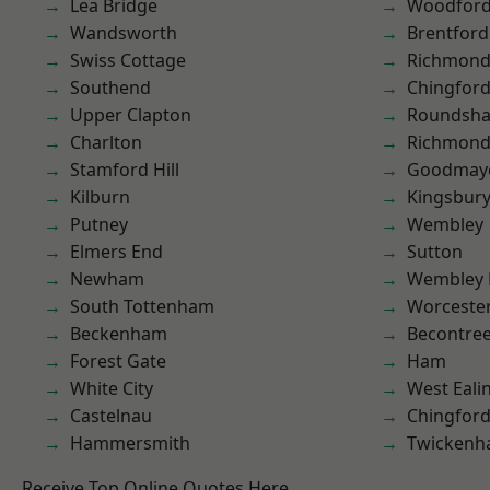
Lea Bridge
Woodford
Wandsworth
Brentford
Swiss Cottage
Richmon
Southend
Chingford
Upper Clapton
Roundsh
Charlton
Richmond
Stamford Hill
Goodmay
Kilburn
Kingsbur
Putney
Wembley
Elmers End
Sutton
Newham
Wembley 
South Tottenham
Worcester
Beckenham
Becontre
Forest Gate
Ham
White City
West Eali
Castelnau
Chingfor
Hammersmith
Twicken
Receive Top Online Quotes Here