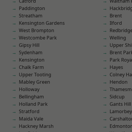
Catford
Waltham 
Paddington
Hackbrid
Streatham
Brent
Kensington Gardens
Ilford
West Brompton
Redbridg
Westcombe Park
Welling
Gipsy Hill
Upper Shi
Sydenham
Brent Par
Kensington
Park Roya
Chalk Farm
Hayes
Upper Tooting
Colney Ha
Mabley Green
Hendon
Holloway
Thamesm
Bellingham
Sidcup
Holland Park
Gants Hill
Stratford
Lamorbey
Maida Vale
Carshalto
Hackney Marsh
Edmonto