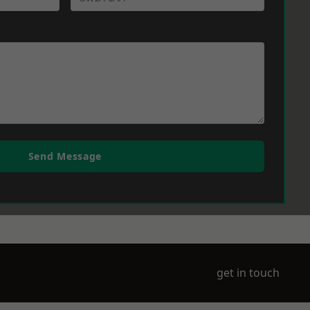
Send Message
get in touch