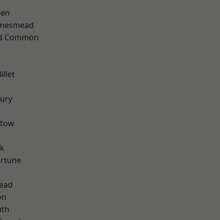
een
amesmead
ad Common
llet
ury
stow
rk
ortune
ead
on
th