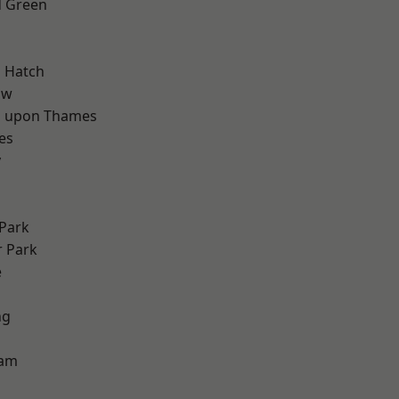
 Green
d
 Hatch
aw
 upon Thames
es
y
Park
 Park
e
ng
d
ham