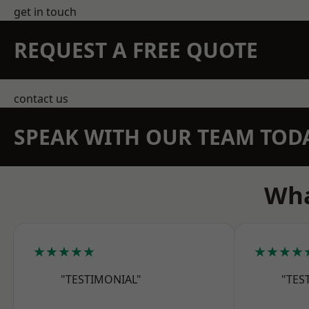
get in touch
REQUEST A FREE QUOTE
contact us
SPEAK WITH OUR TEAM TOD
Wha
★★★★★
★★★★
"TESTIMONIAL"
"TES