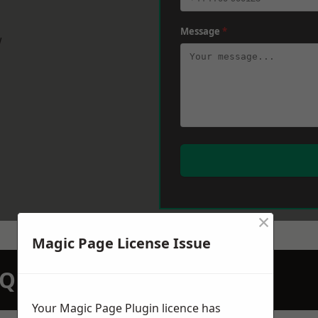
Message
*
w
×
Magic Page License Issue
N QUOTATION TODAY
Your Magic Page Plugin licence has