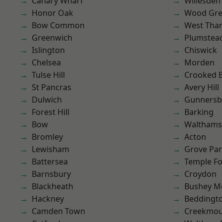
Canary Wharf
Willesden
Honor Oak
Wood Gr
Bow Common
West Th
Greenwich
Plumste
Islington
Chiswick
Chelsea
Morden
Tulse Hill
Crooked Bi
St Pancras
Avery Hill
Dulwich
Gunnersb
Forest Hill
Barking
Bow
Waltham
Bromley
Acton
Lewisham
Grove Pa
Battersea
Temple F
Barnsbury
Croydon
Blackheath
Bushey M
Hackney
Beddingt
Camden Town
Creekmou