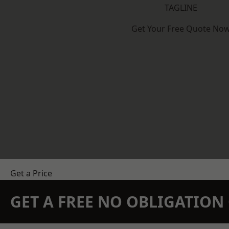
TAGLINE
Get Your Free Quote No
Get a Price
GET A FREE NO OBLIGATIO