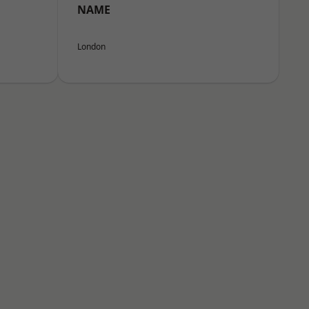
NAME
London