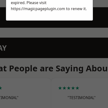
expired. Please visit
https://magicpageplugin.com
to renew it.
AY
t People are Saying Abou
★
★★★★★
TIMONIAL"
"TESTIMONIAL"